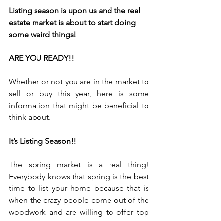
Listing season is upon us and the real 
estate market is about to start doing 
some weird things!
ARE YOU READY!!
Whether or not you are in the market to 
sell or buy this year, here is some 
information that might be beneficial to 
think about.
It’s Listing Season!!
The spring market is a real thing! 
Everybody knows that spring is the best 
time to list your home because that is 
when the crazy people come out of the 
woodwork and are willing to offer top 