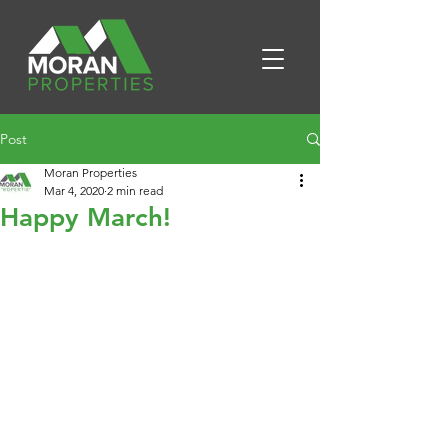
Post
Moran Properties
Mar 4, 2020
2 min read
Happy March!