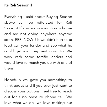
It’s Refi Season!!
Everything I said about Buying Season 
above can be reiterated for Refi 
Season! If you are in your dream home 
and are not going anywhere anytime 
soon, REFI NOW!! It wouldn’t hurt to at 
least call your lender and see what he 
could get your payment down to. We 
work with some terrific lenders and 
would love to match you up with one of 
them!
Hopefully we gave you something to 
think about and if you ever just want to 
discuss your options. Feel free to reach 
out for a no pressure phone call. We 
love what we do, we love making our 