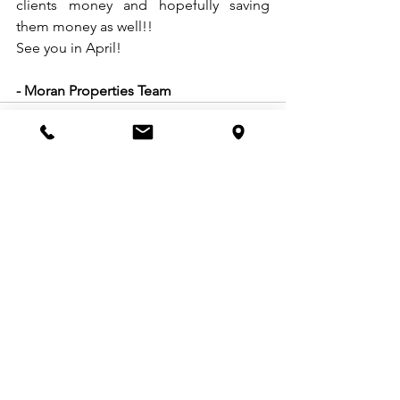
clients money and hopefully saving 
them money as well!!
See you in April!
- Moran Properties Team
See All
Recent Posts