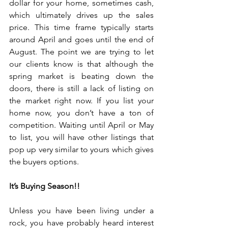
dollar for your home, sometimes cash, 
which ultimately drives up the sales 
price. This time frame typically starts 
around April and goes until the end of 
August. The point we are trying to let 
our clients know is that although the 
spring market is beating down the 
doors, there is still a lack of listing on 
the market right now. If you list your 
home now, you don’t have a ton of 
competition. Waiting until April or May 
to list, you will have other listings that 
pop up very similar to yours which gives 
the buyers options.
It’s Buying Season!!
Unless you have been living under a 
rock, you have probably heard interest 