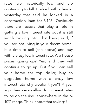
rates are historically low and are 
continuing to fall. I talked with a lender 
yesterday that said he locked in a 
construction loan for 3.125! Obviously 
there are factors that play a role in 
getting a low interest rate but it is still 
worth looking into. That being said, if 
you are not living in your dream home, 
it is time to sell (see above) and buy 
with a crazy low interest rate. Are house 
prices going up? Yes, and they will 
continue to go up. But if you can sell 
your home for top dollar, buy an 
upgraded home with a crazy low 
interest rate why wouldn’t you?! A year 
ago they were calling for interest rates 
to be on the rise...somewhere in the 6-
10% range. Think about that savings!