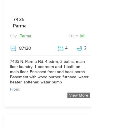
7435
Parma
Parma
MI
City:
State:
4
2
87,120
7435 N. Parma Rd. 4 bdrm, 2 baths, main
floor laundry. 1 bedroom and 1 bath on
main floor. Enclosed front and back porch.
Basement with wood burner, furnace, water
heater, softener, water pump
From:
View More
300,000