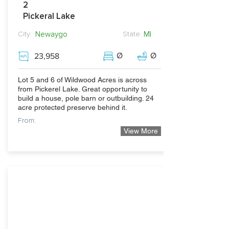
2
Pickeral Lake
Newaygo
MI
City:
State:
Ø
Ø
23,958
Lot 5 and 6 of Wildwood Acres is across
from Pickerel Lake. Great opportunity to
build a house, pole barn or outbuilding. 24
acre protected preserve behind it.
From:
View More
32,500