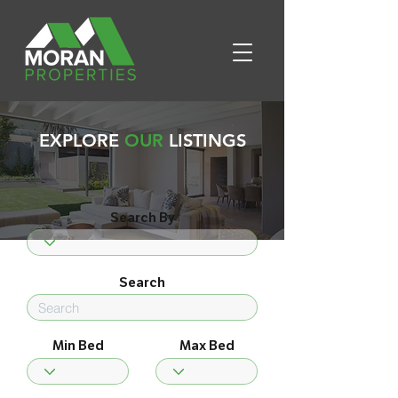
EXPLORE
OUR
LISTINGS
Search By
Search
Min Bed
Max Bed