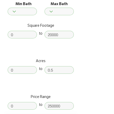
Min Bath
Max Bath
Square Footage
to
Acres
to
Price Range
to