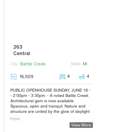
263
Central
Battle Creek
MI
City:
State:
4
4
16,509
PUBLIC OPENHOUSE SUNDAY, JUNE 18 -
- 2:00pm - 3:30pm. - A noted Battle Creek
Architectural gem is now available.
Spacious, open and tranquil. Nature and
structure are united by the glow of daylight
From:
View More
360,000