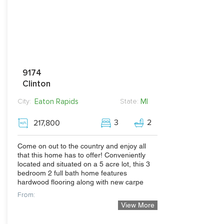
9174
Clinton
Eaton Rapids
MI
City:
State:
3
2
217,800
Come on out to the country and enjoy all
that this home has to offer! Conveniently
located and situated on a 5 acre lot, this 3
bedroom 2 full bath home features
hardwood flooring along with new carpe
From:
View More
239,900