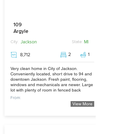
109
Argyle
Jackson
MI
City:
State:
2
1
8,712
Very clean home in City of Jackson.
Conveniently located, short drive to 94 and
downtown Jackson. Fresh paint, flooring,
windows and mechanicals are newer. Large
lot with plenty of room in fenced back
From:
View More
84,900