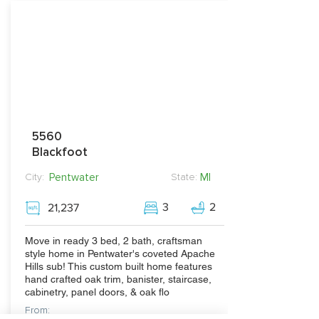
5560
Blackfoot
Pentwater
MI
City:
State:
3
2
21,237
Move in ready 3 bed, 2 bath, craftsman
style home in Pentwater's coveted Apache
Hills sub! This custom built home features
hand crafted oak trim, banister, staircase,
cabinetry, panel doors, & oak flo
From: