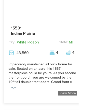
15501
Indian Prairie
White Pigeon
MI
City:
State:
4
4
43,560
Impeccably maintained all brick home for
sale. Seated on an acre this 1867
masterpiece could be yours. As you ascend
the front porch you are welcomed by the
10ft tall double front doors. Grand front e
From:
View More
399,900