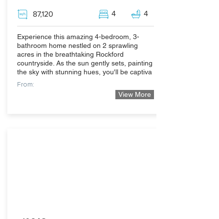
4
4
87,120
Experience this amazing 4-bedroom, 3-
bathroom home nestled on 2 sprawling
acres in the breathtaking Rockford
countryside. As the sun gently sets, painting
the sky with stunning hues, you'll be captiva
From:
View More
489,999