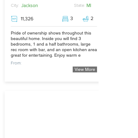
Jackson
MI
City:
State:
3
2
11,326
Pride of ownership shows throughout this
beautiful home. Inside you will find 3
bedrooms, 1 and a half bathrooms, large
rec room with bar, and an open kitchen area
great for entertaining. Enjoy warm e
From:
View More
219,900