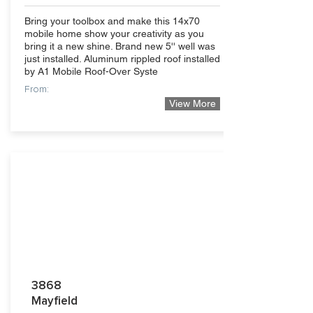
Bring your toolbox and make this 14x70
mobile home show your creativity as you
bring it a new shine. Brand new 5'' well was
just installed. Aluminum rippled roof installed
by A1 Mobile Roof-Over Syste
From:
View More
69,500
3868
Mayfield