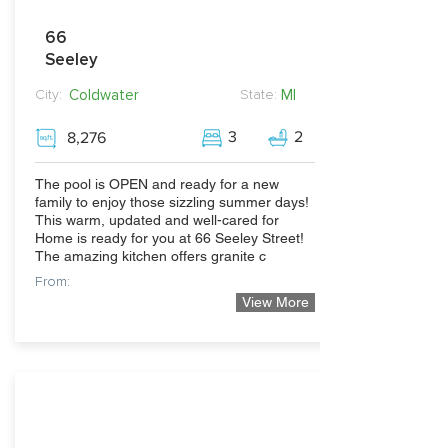
66
Seeley
Coldwater
MI
City:
State:
3
2
8,276
The pool is OPEN and ready for a new
family to enjoy those sizzling summer days!
This warm, updated and well-cared for
Home is ready for you at 66 Seeley Street!
The amazing kitchen offers granite c
From:
View More
362,500