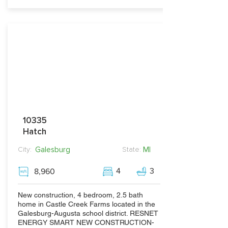
10335
Hatch
Galesburg
MI
City:
State:
4
3
8,960
New construction, 4 bedroom, 2.5 bath
home in Castle Creek Farms located in the
Galesburg-Augusta school district. RESNET
ENERGY SMART NEW CONSTRUCTION-