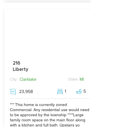
216
Liberty
Clarklake
MI
City:
State:
1
5
23,958
*** This home is currently zoned
Commercial. Any residential use would need
to be approved by the township.****Large
family room space on the main floor along
with a kitchen and full bath. Upstairs yo