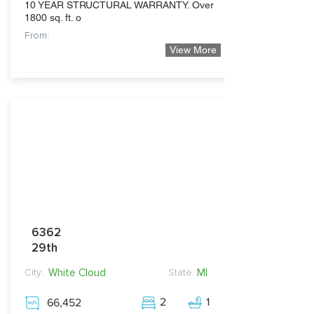
10 YEAR STRUCTURAL WARRANTY. Over
1800 sq. ft. o
From:
View More
299,900
6362
29th
White Cloud
MI
City:
State:
2
1
66,452