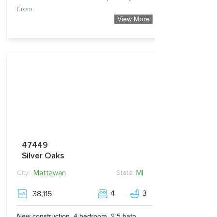
From:
View More
279,990
47449
Silver Oaks
Mattawan
MI
City:
State:
4
3
38,115
New construction, 4 bedroom, 2.5 bath