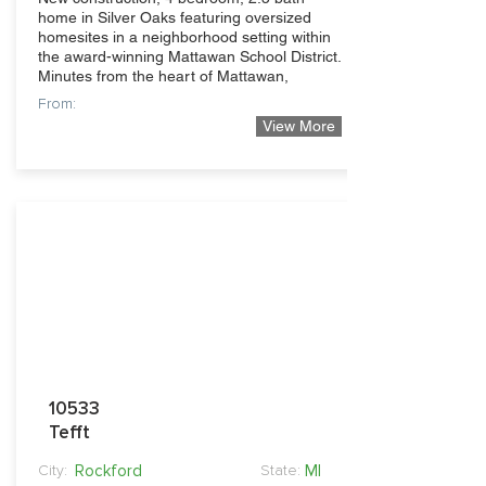
home in Silver Oaks featuring oversized
homesites in a neighborhood setting within
the award-winning Mattawan School District.
Minutes from the heart of Mattawan,
From:
View More
339,900
10533
Tefft
Rockford
MI
City:
State: