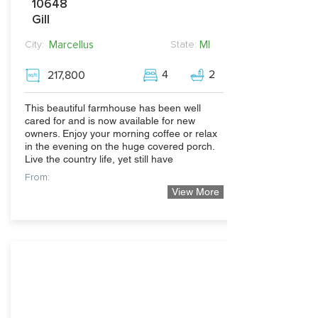
10648
Gill
Marcellus
MI
City:
State:
4
2
217,800
This beautiful farmhouse has been well
cared for and is now available for new
owners. Enjoy your morning coffee or relax
in the evening on the huge covered porch.
Live the country life, yet still have
From:
View More
500,000