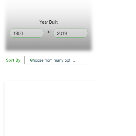
Year Built
to
Sort By