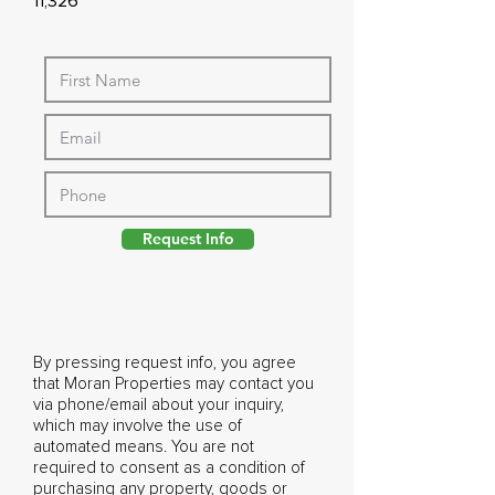
11,326
Request Info
By pressing request info, you agree
that Moran Properties may contact you
via phone/email about your inquiry,
which may involve the use of
automated means. You are not
required to consent as a condition of
purchasing any property, goods or