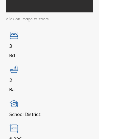
click on image to zoom
3
Bd
2
Ba
School District: