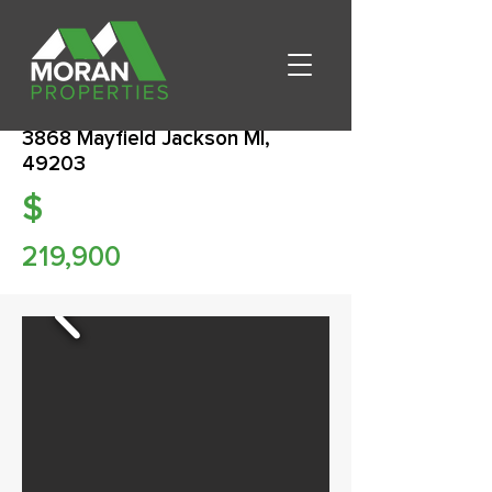
3868 Mayfield Jackson MI,
49203
$
219,900