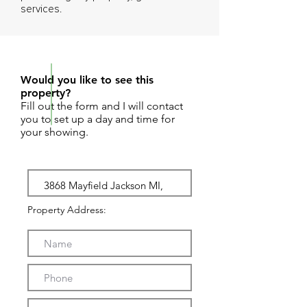
services.
REQUEST SHOWING
Would you like to see this
property?
Fill out the form and I will contact
you to set up a day and time for
your showing.
Property Address: