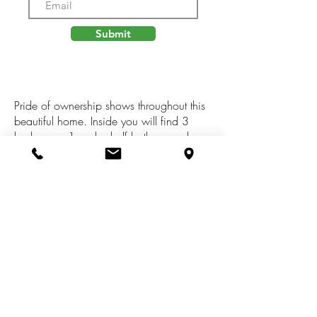
Submit
Pride of ownership shows throughout this
beautiful home. Inside you will find 3
bedrooms, 1 and a half bathrooms, large
rec room with bar, and an open kitchen
area great for entertaining. Enjoy warm
evenings in the the screened in porch
overlooking a private fenced in backyard.
Some recent upgrades include: sealed
roof, blown in insulation, carpet, and
dishwasher. This home also includes a
11,000KW on demand generator.