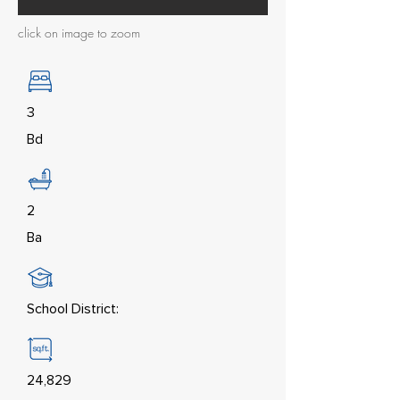
click on image to zoom
3
Bd
2
Ba
School District:
24,829