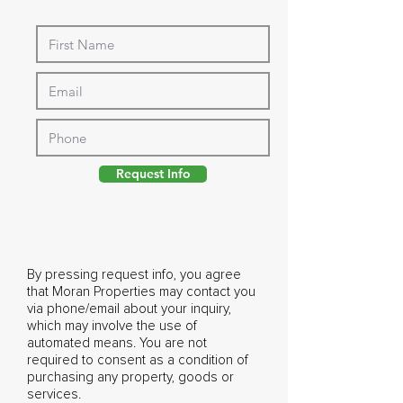
Request Info
By pressing request info, you agree
that Moran Properties may contact you
via phone/email about your inquiry,
which may involve the use of
automated means. You are not
required to consent as a condition of
purchasing any property, goods or
services.