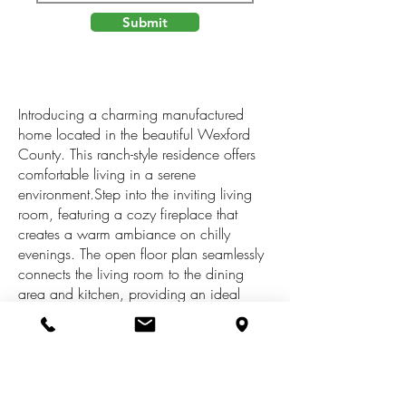
Submit
Introducing a charming manufactured
home located in the beautiful Wexford
County. This ranch-style residence offers
comfortable living in a serene
environment.Step into the inviting living
room, featuring a cozy fireplace that
creates a warm ambiance on chilly
evenings. The open floor plan seamlessly
connects the living room to the dining
area and kitchen, providing an ideal
space for entertaining family and
friends.The property boasts a spacious
concrete driveway. Additionally, a 2-stall
detached garage offers plenty of room for
vehicles, storage, or a workshop--perfect