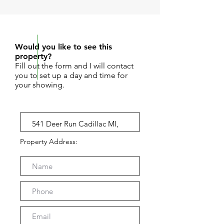
REQUEST SHOWING
Would you like to see this
property?
Fill out the form and I will contact
you to set up a day and time for
your showing.
Property Address: