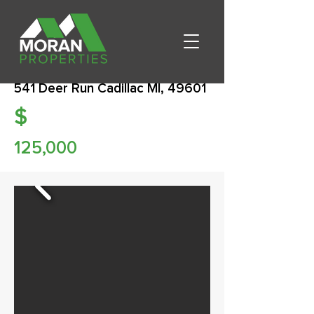
541 Deer Run Cadillac MI, 49601
$
125,000