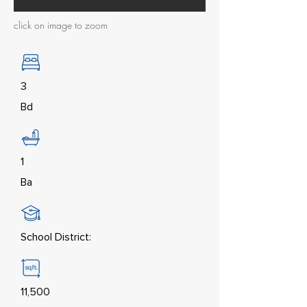
click on image to zoom
3
Bd
1
Ba
School District:
11,500