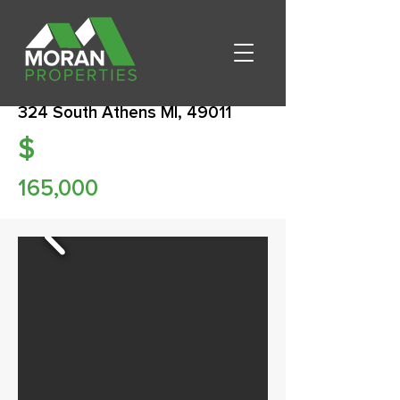
324 South Athens MI, 49011
$
165,000