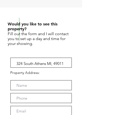
REQUEST SHOWING
Would you like to see this
property?
Fill out the form and I will contact
you to set up a day and time for
your showing.
Property Address: