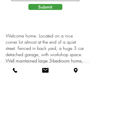
Submit
Welcome home. Located on a nice
corner lot almost at the end of a quiet
street. Fenced in back yard, a huge 3 car
detached garage, with workshop space.
Well maintained large 3-bedroom home,
a beautiful front sitting room, main floor
laundry with tons of room and extra
counter space. There is an extra room
located off of one of the upstairs
bedrooms that is perfect for extra play
space. Also, a separate area just off the
living room with built in shelves and a
desk for a home office. The market is still
on fire so schedule your showing ASAP!