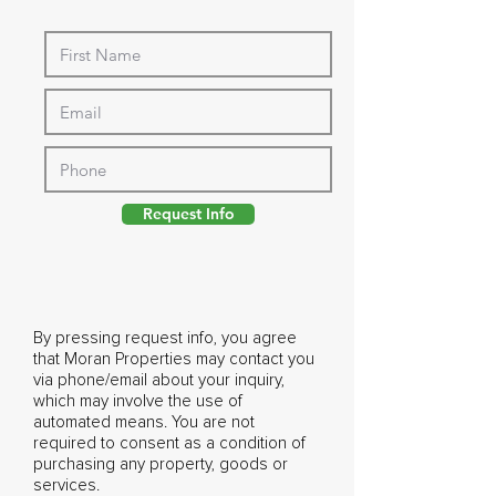
Request Info
By pressing request info, you agree
that Moran Properties may contact you
via phone/email about your inquiry,
which may involve the use of
automated means. You are not
required to consent as a condition of
purchasing any property, goods or
services.