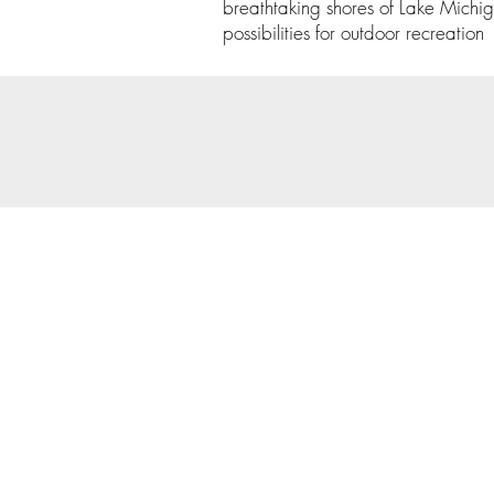
breathtaking shores of Lake Michig
possibilities for outdoor recreation
© 202
Priva