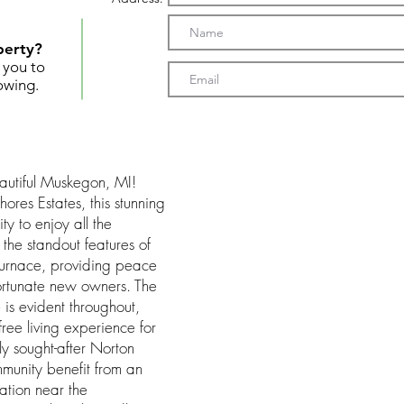
perty?
t you to
owing.
utiful Muskegon, MI!
ores Estates, this stunning
ty to enjoy all the
the standout features of
 furnace, providing peace
ortunate new owners. The
 is evident throughout,
ree living experience for
ly sought-after Norton
ommunity benefit from an
ation near the