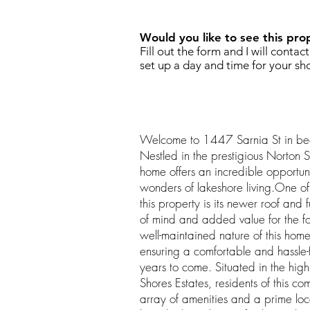
Would you like to see this pro
Fill out the form and I will contac
set up a day and time for your sh
Welcome to 1447 Sarnia St in bea
Nestled in the prestigious Norton Sh
home offers an incredible opportuni
wonders of lakeshore living.One of 
this property is its newer roof and
of mind and added value for the f
well-maintained nature of this home
ensuring a comfortable and hassle-f
years to come. Situated in the high
Shores Estates, residents of this c
array of amenities and a prime loc