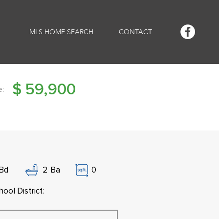
MLS HOME SEARCH
CONTACT
$
59,900
e:
Bd
2
Ba
0
ool District: