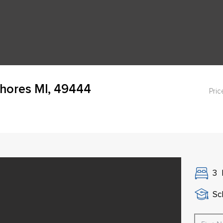
Shores MI, 49444
Pric
3
Sch