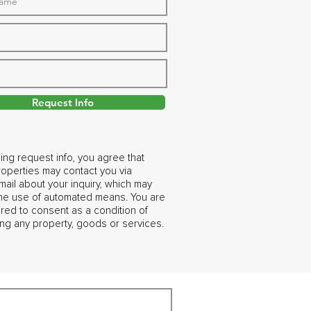
Request Info
ing request info, you agree that
operties may contact you via
ail about your inquiry, which may
the use of automated means. You are
ired to consent as a condition of
ng any property, goods or services.