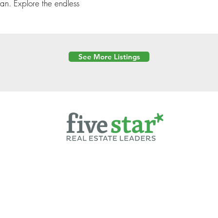
an. Explore the endless
See More Listings
Powered by
6 Created by Moran Properties.
cy Policy
|
Copyright
|
Cookies Policy
|
Terms of Use
|
Accessibility Sta