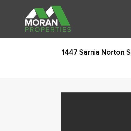
1447 Sarnia Norton 