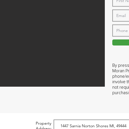
By press
Moran Pr
phone/em
involve 
not requ
purchasi
Property
Address: