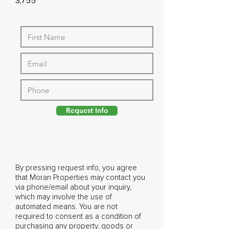
3,755
Request Info
By pressing request info, you agree
that Moran Properties may contact you
via phone/email about your inquiry,
which may involve the use of
automated means. You are not
required to consent as a condition of
purchasing any property, goods or