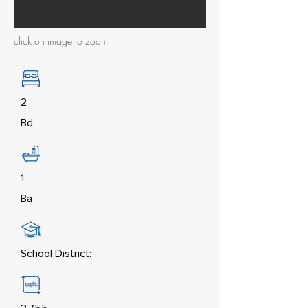
click on image to zoom
2
Bd
1
Ba
School District: