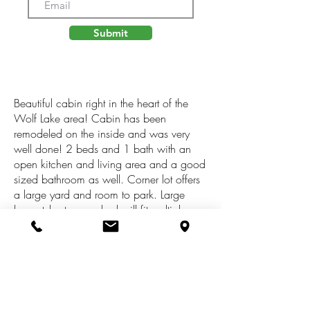
Submit
Beautiful cabin right in the heart of the
Wolf Lake area! Cabin has been
remodeled on the inside and was very
well done! 2 beds and 1 bath with an
open kitchen and living area and a good
sized bathroom as well. Corner lot offers
a large yard and room to park. Large
barn style storage shed will fit multiple
ATVs. Current owner has had great
success with using it as a vacation rental
and with Wolf Lake, riding trails and
public land just down the road it is sure to
keep on pleasing. Great cottage for
summer activities but will also be great for