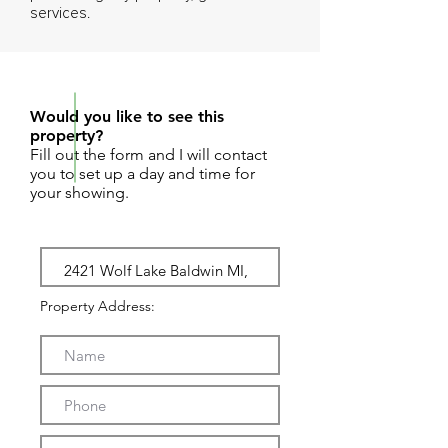
services.
REQUEST SHOWING
Would you like to see this
property?
Fill out the form and I will contact
you to set up a day and time for
your showing.
Property Address: