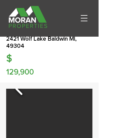
2421 Wolf Lake Baldwin MI,
49304
$
129,900