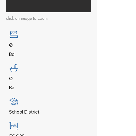
click on image to zoom
Ø
Bd
Ø
Ba
School District: