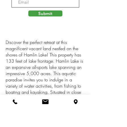
Submit
Discover the perfect retreat at this
magnificent vacant land nestled on the
shores of Hamlin Lake! This property has
133 feet of lake frontage. Hamlin Lake is
an expansive all-sports lake spanning an
impressive 5,000 acres. This aquatic
paradise invites you to indulge in a
variety of water activities, from fishing to
boating and kayaking. Situated in close
proximity to the renowned Nordhouse
Dunes and Ludington State Park. Immerse
yourself in the beauty of nature as you
explore the sandy dunes and hike scenic
trails. This property offers a common area