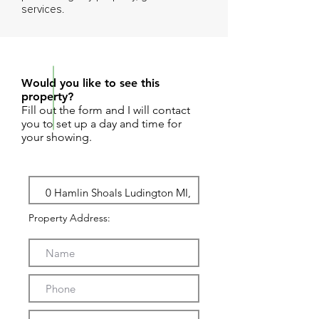
services.
REQUEST SHOWING
Would you like to see this
property?
Fill out the form and I will contact
you to set up a day and time for
your showing.
Property Address: