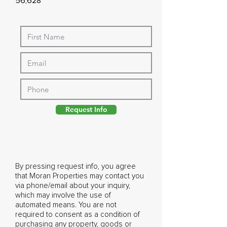
56,628
Request Info
By pressing request info, you agree
that Moran Properties may contact you
via phone/email about your inquiry,
which may involve the use of
automated means. You are not
required to consent as a condition of
purchasing any property, goods or