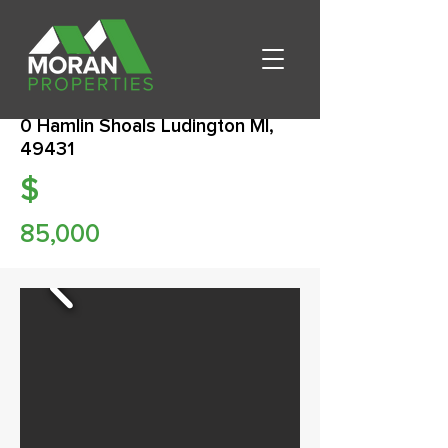
0 Hamlin Shoals Ludington MI,
49431
$
85,000