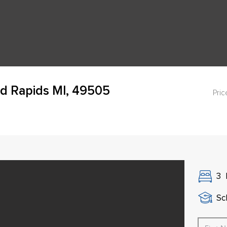
d Rapids MI, 49505
Pric
3
Sch