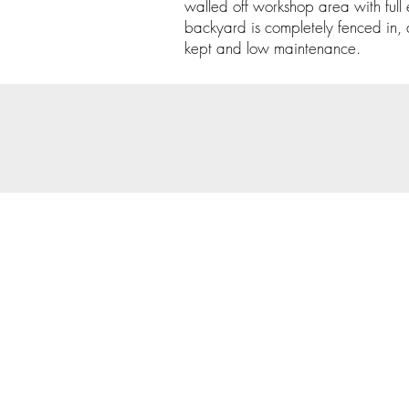
walled off workshop area with full e
backyard is completely fenced in, 
kept and low maintenance.
© 202
Priva