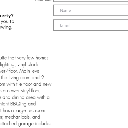
perty?
t you to
owing.
suite that very few homes
ighting, vinyl plank
wer/floor. Main level
n the living room and 2
 with tile floor and new
 a newer vinyl floor,
 and dining area with a
enient BBQing and
 has a large rec room
er, mechanicals, and
 attached garage includes