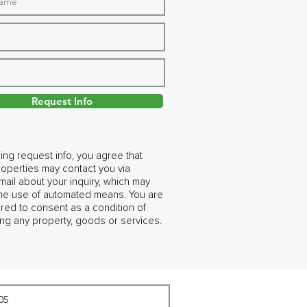
Request Info
ing request info, you agree that
operties may contact you via
ail about your inquiry, which may
the use of automated means. You are
ired to consent as a condition of
ng any property, goods or services.