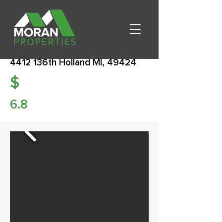
4412 136th Holland MI, 49424
$
6.8