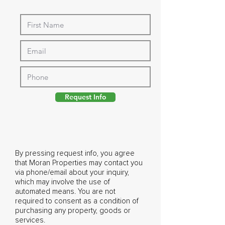
Request Info
By pressing request info, you agree
that Moran Properties may contact you
via phone/email about your inquiry,
which may involve the use of
automated means. You are not
required to consent as a condition of
purchasing any property, goods or
services.