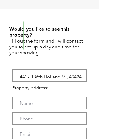
REQUEST SHOWING
Would you like to see this
property?
Fill out the form and I will contact
you to set up a day and time for
your showing.
Property Address: