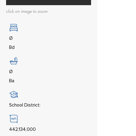
click on image to zoom
Ø
Bd
Ø
Ba
School District:
442,134,000