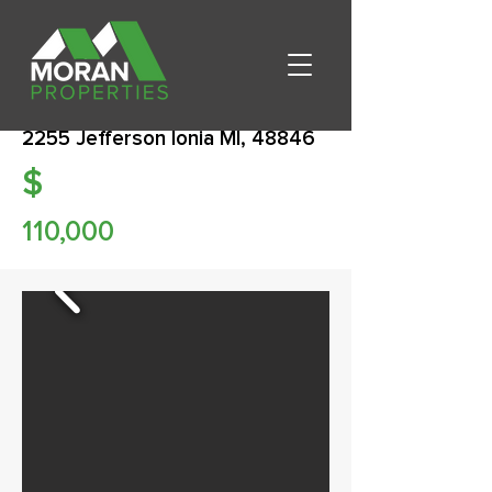
2255 Jefferson Ionia MI, 48846
$
110,000