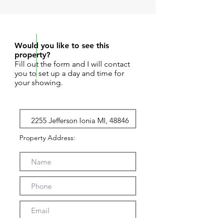
REQUEST SHOWING
Would you like to see this
property?
Fill out the form and I will contact
you to set up a day and time for
your showing.
Property Address: