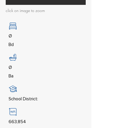
click on image to zoom
Ø
Bd
Ø
Ba
School District:
663,854