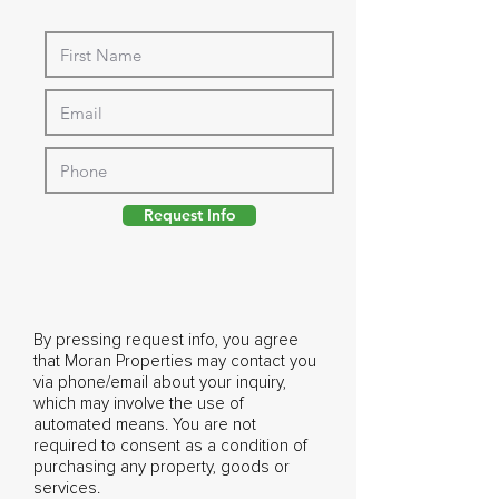
Request Info
By pressing request info, you agree
that Moran Properties may contact you
via phone/email about your inquiry,
which may involve the use of
automated means. You are not
required to consent as a condition of
purchasing any property, goods or
services.