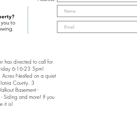
perty?
t you to
owing.
r has directed to call for
 Friday 6-16-23 5pm!
Acres Nestled on a quiet
 Ionia County. 3
Walkout Basement -
- Siding and more! If you
 it is!