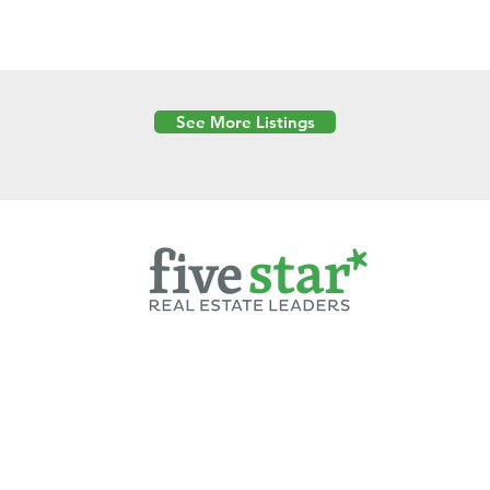
See More Listings
Powered by
6 Created by Moran Properties.
cy Policy
|
Copyright
|
Cookies Policy
|
Terms of Use
|
Accessibility Sta
ent on this website—including text, images, graphics, and design—is pro