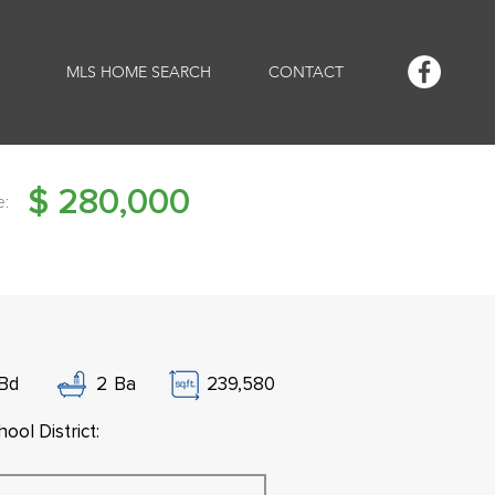
MLS HOME SEARCH
CONTACT
$
280,000
e:
Bd
2
Ba
239,580
ool District: