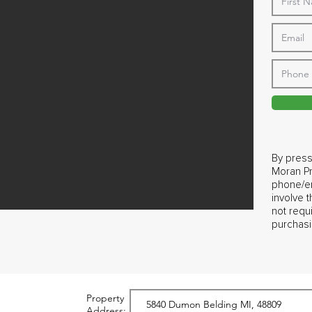
By press
Moran Pr
phone/em
involve 
not requ
purchasi
Property
Address: