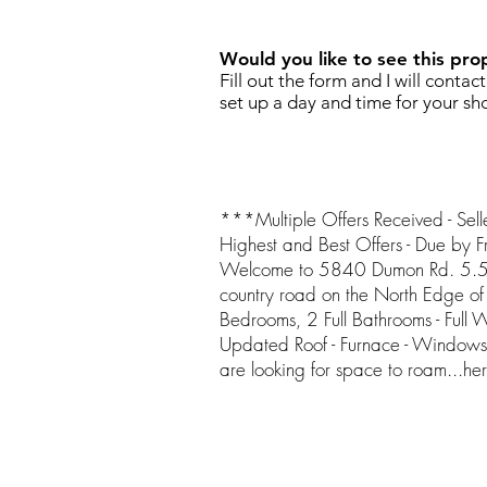
Would you like to see this pro
Fill out the form and I will contac
set up a day and time for your sh
***Multiple Offers Received - Selle
Highest and Best Offers - Due by
Welcome to 5840 Dumon Rd. 5.5 
country road on the North Edge of
Bedrooms, 2 Full Bathrooms - Full 
Updated Roof - Furnace - Windows 
are looking for space to roam...here