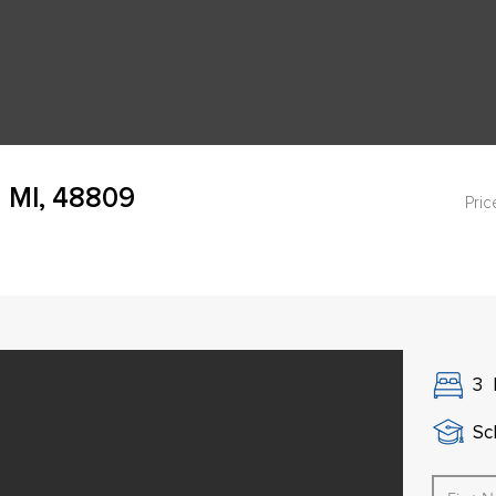
 MI, 48809
Pric
3
Sch