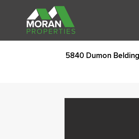
5840 Dumon Belding