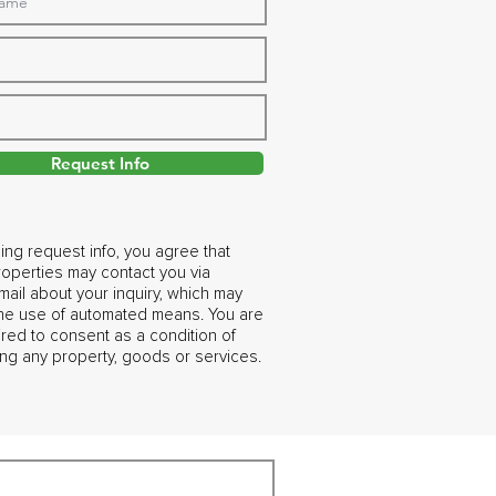
Request Info
ing request info, you agree that
operties may contact you via
ail about your inquiry, which may
the use of automated means. You are
ired to consent as a condition of
ng any property, goods or services.