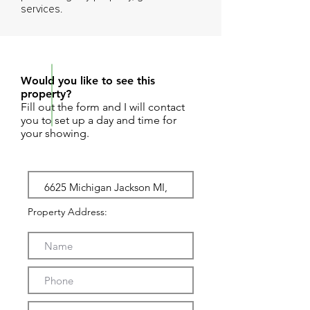
services.
REQUEST SHOWING
Would you like to see this
property?
Fill out the form and I will contact
you to set up a day and time for
your showing.
Property Address: