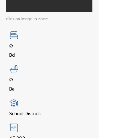
click on image to zoom
Ø
Bd
Ø
Ba
School District: