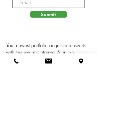
Submit
Your newest portfolio acquisition awaits
with this well maintained 5 unit in
Sandstone Twp. Three 1 Bed 1 baths
along with a 2B 1b and a 3B 1b. Septic
and Well onsite, owner currently pays
Electric and Gas. Newer Septic System
and Metal Roof on all units except
number 4. Schedule a Showing today to
take a look at your next investment
property!