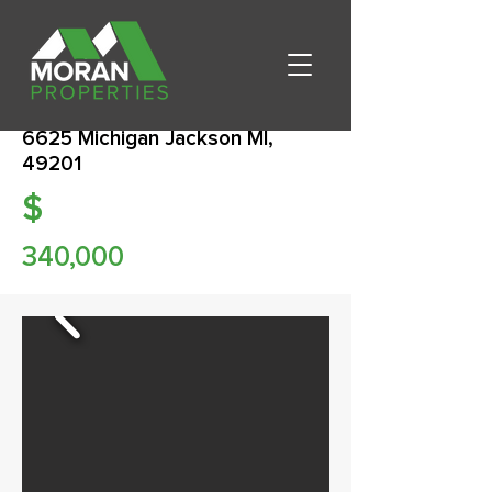
6625 Michigan Jackson MI,
49201
$
340,000