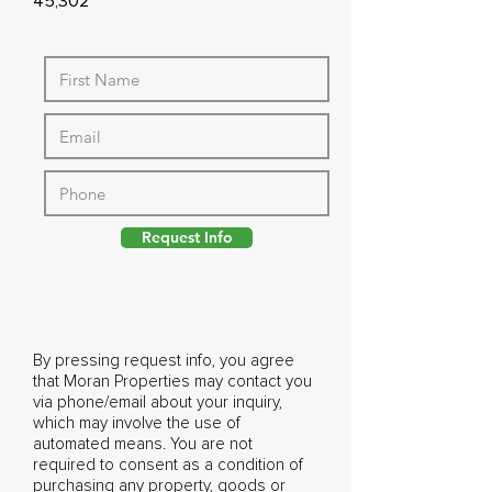
45,302
Request Info
By pressing request info, you agree
that Moran Properties may contact you
via phone/email about your inquiry,
which may involve the use of
automated means. You are not
required to consent as a condition of
purchasing any property, goods or