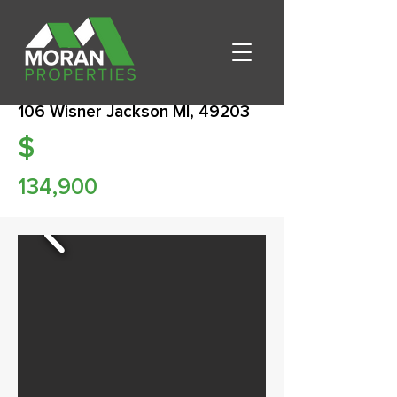
106 Wisner Jackson MI, 49203
$
134,900