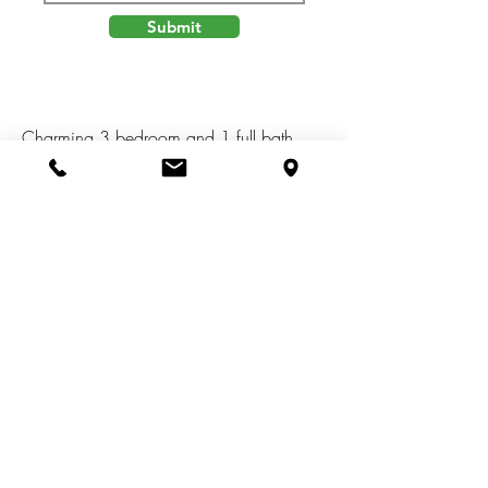
Submit
Charming 3 bedroom and 1 full bath
home in the City of Jackson. Home
features newer appliances, fenced in
back yard, ceiling fan, newer water
heater, and more! Within walking
distance to parks, restaurant's, and
grocery stores. Short driving distance to
Cascades Park. Close to I-94 and M-60.