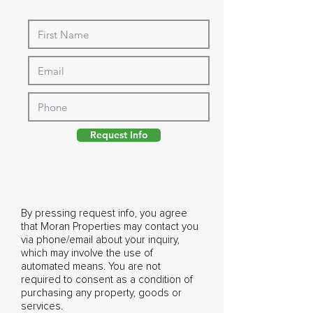
Request Info
By pressing request info, you agree
that Moran Properties may contact you
via phone/email about your inquiry,
which may involve the use of
automated means. You are not
required to consent as a condition of
purchasing any property, goods or
services.