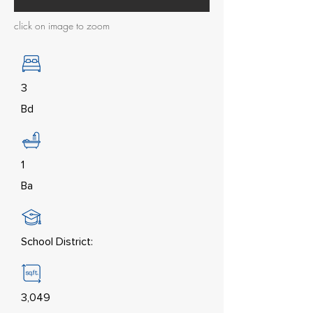
click on image to zoom
3
Bd
1
Ba
School District:
3,049