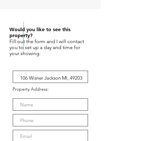
REQUEST SHOWING
Would you like to see this
property?
Fill out the form and I will contact
you to set up a day and time for
your showing.
Property Address: