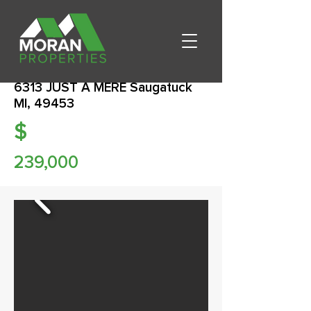
6313 JUST A MERE Saugatuck
MI, 49453
$
239,000