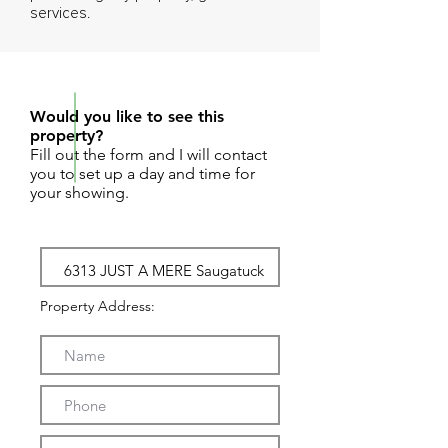
services.
REQUEST SHOWING
Would you like to see this
property?
Fill out the form and I will contact
you to set up a day and time for
your showing.
Property Address: