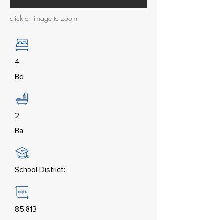
click on image to zoom
4
Bd
2
Ba
School District:
85,813