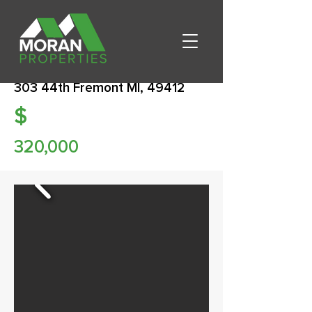
303 44th Fremont MI, 49412
$
320,000