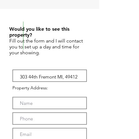
REQUEST SHOWING
Would you like to see this
property?
Fill out the form and I will contact
you to set up a day and time for
your showing.
Property Address: