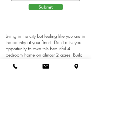
Submit
Living in the city but feeling like you are in
the country at your finest! Don't miss your
opportunity to own this beautiful 4-
bedroom home on almost 2 acres. Build
great memories and have lots of fun with
the magnificent in ground pool and slide
or relax sitting listening to the water
Foutain looking out to the wilderness. This
home features a updated kitchen, lots of
storage and so much more. Large barn for
many uses, Close to parks, golfing,
swimming, and shopping Call today for a
showing.