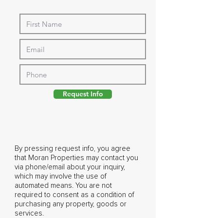
Request Info
By pressing request info, you agree
that Moran Properties may contact you
via phone/email about your inquiry,
which may involve the use of
automated means. You are not
required to consent as a condition of
purchasing any property, goods or
services.