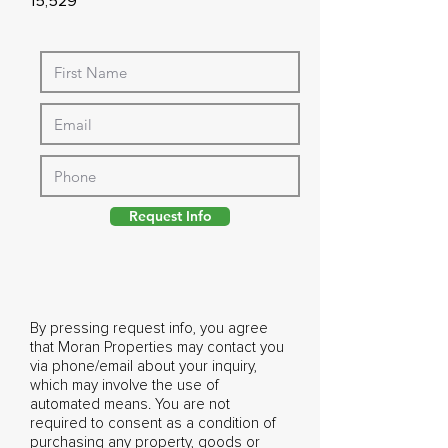
15,529
Request Info
By pressing request info, you agree
that Moran Properties may contact you
via phone/email about your inquiry,
which may involve the use of
automated means. You are not
required to consent as a condition of
purchasing any property, goods or