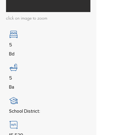
click on image to zoom
5
Bd
5
Ba
School District: