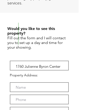
services.
REQUEST SHOWING
Would you like to see this
property?
Fill out the form and I will contact
you to set up a day and time for
your showing.
Property Address: