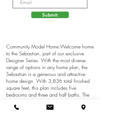
Submit
Community Model Home:Welcome home
to the Sebastian, part of our exclusive
Designer Series. With the most diverse
range of options in any home plan, the
Sebastian is a generous and attractive
home design. With 3,836 total finished
square feet, this plan includes five
bedrooms and three and half baths. The
Sebastian's foyer entry way is open to the
front flex room, and leads into the two
story family room with its included gas
fireplace. The kitchen and dining area
form one open, flowing space. The
kitchen offers a large central island, a