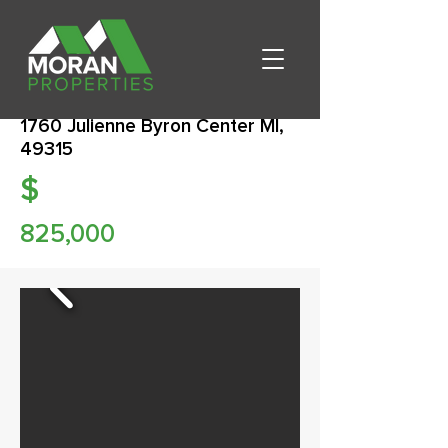
1760 Julienne Byron Center MI,
49315
$
825,000