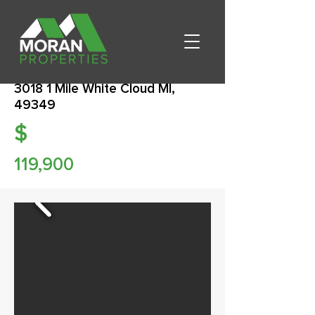
3018 1 Mile White Cloud MI,
49349
$
119,900