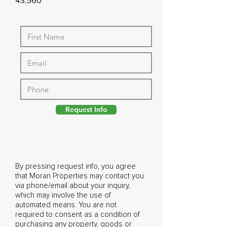
43,560
Request Info
By pressing request info, you agree
that Moran Properties may contact you
via phone/email about your inquiry,
which may involve the use of
automated means. You are not
required to consent as a condition of
purchasing any property, goods or