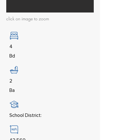
click on image to zoom
4
Bd
2
Ba
School District: