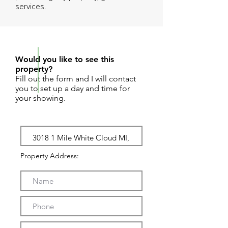
services.
REQUEST SHOWING
Would you like to see this
property?
Fill out the form and I will contact
you to set up a day and time for
your showing.
Property Address: