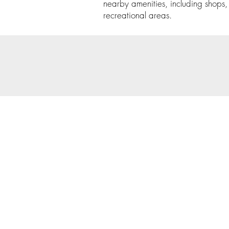
nearby amenities, including shops,
recreational areas.
© 202
Priva