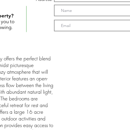
perty?
t you to
owing.
 offers the perfect blend
midst picturesque
ozy atmosphere that will
terior features an open-
ess flow between the living
th abundant natural light,
g. The bedrooms are
ful retreat for rest and
offers a large 16 acre
 outdoor activities and
ion provides easy access to