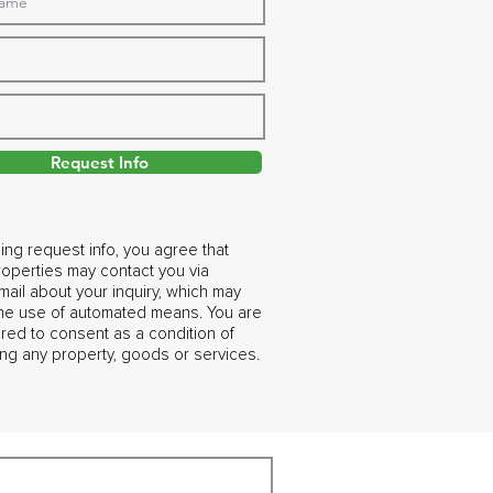
Request Info
ing request info, you agree that
operties may contact you via
ail about your inquiry, which may
the use of automated means. You are
ired to consent as a condition of
ng any property, goods or services.