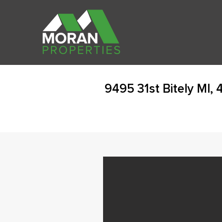
9495 31st Bitely MI,