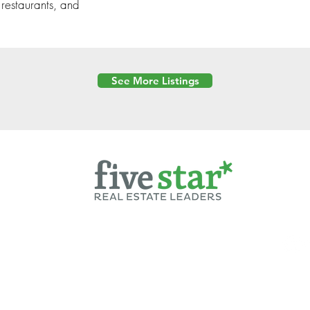
 restaurants, and
See More Listings
Powered by
6 Created by Moran Properties.
cy Policy
|
Copyright
|
Cookies Policy
|
Terms of Use
|
Accessibility Sta