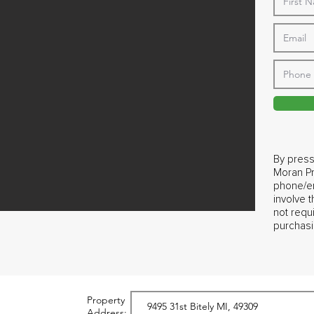
By press
Moran Pr
phone/em
involve 
not requ
purchasi
Property
Address: