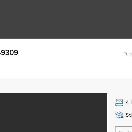
 49309
Pric
4
Sch