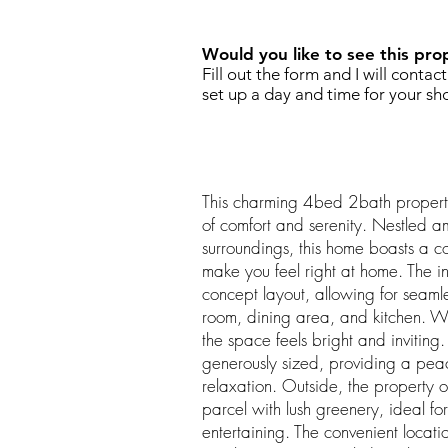
Would you like to see this pro
Fill out the form and I will contac
set up a day and time for your sh
This charming 4bed 2bath property
of comfort and serenity. Nestled a
surroundings, this home boasts a c
make you feel right at home. The in
concept layout, allowing for seaml
room, dining area, and kitchen. Wi
the space feels bright and invitin
generously sized, providing a peace
relaxation. Outside, the property 
parcel with lush greenery, ideal for
entertaining. The convenient locat