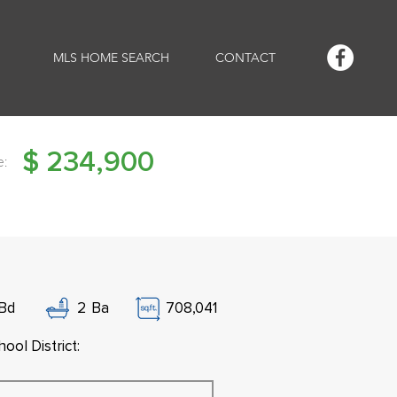
MLS HOME SEARCH
CONTACT
$
234,900
e:
Bd
2
Ba
708,041
ool District: