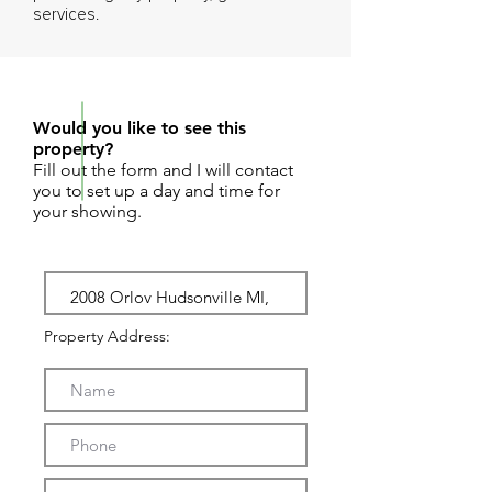
services.
REQUEST SHOWING
Would you like to see this
property?
Fill out the form and I will contact
you to set up a day and time for
your showing.
Property Address: