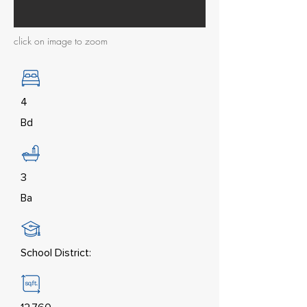
click on image to zoom
4
Bd
3
Ba
School District: