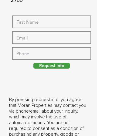
12,760
Request Info
By pressing request info, you agree
that Moran Properties may contact you
via phone/email about your inquiry,
which may involve the use of
automated means. You are not
required to consent as a condition of
purchasing any property, goods or