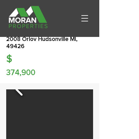
2008 Orlov Hudsonville MI,
49426
$
374,900