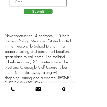
Submit
New construction, 4 bedroom, 2.5 bath
home in Rolling Meadows Estates located
in the Hudsonville School District, in a
peaceful setting and convenient location,
great place to call home! The Holland
Lakeshore is only 20 minutes toward the
west and Gleneagle Golf Course is less
than 10 minutes away, along with
shopping, dining and a cinema. RESNET
ENERGY SMART NEW
CONSTRUCTION-10 YEAR STRUCTURAL
WARRANTY. Over 1,800 sqft. two story
home designed to optimize living space
without sacrificing storage. Beginning on