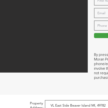
By press
Moran Pr
phone/em
involve 
not requ
purchasi
Property
Address: