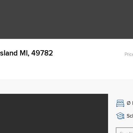
Island MI, 49782
Pric
Ø
Sch