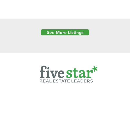
See More Listings
Powered by
6 Created by Moran Properties.
cy Policy
|
Copyright
|
Cookies Policy
|
Terms of Use
|
Accessibility Sta
ent on this website—including text, images, graphics, and design—is pro