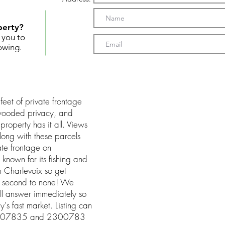
perty?
t you to
owing.
feet of private frontage
wooded privacy, and
roperty has it all. Views
Along with these parcels
ate frontage on
 known for its fishing and
m Charlevoix so get
s second to none! We
ll answer immediately so
's fast market. Listing can
23007835 and 2300783