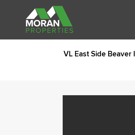
VL East Side Beaver 