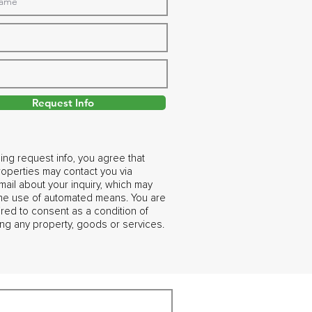
Request Info
ing request info, you agree that
operties may contact you via
ail about your inquiry, which may
the use of automated means. You are
ired to consent as a condition of
ng any property, goods or services.