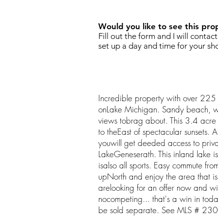
Would you like to see this pro
Fill out the form and I will contac
set up a day and time for your sh
Incredible property with over 225 
onLake Michigan. Sandy beach, 
views tobrag about. This 3.4 acre p
to theEast of spectacular sunsets. 
youwill get deeded access to priv
LakeGeneserath. This inland lake is
isalso all sports. Easy commute fro
upNorth and enjoy the area that i
arelooking for an offer now and wi
nocompeting... that's a win in today
be sold separate. See MLS # 