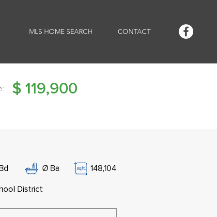
MLS HOME SEARCH
CONTACT
$
119,900
e:
Bd
Ø
Ba
148,104
ool District: