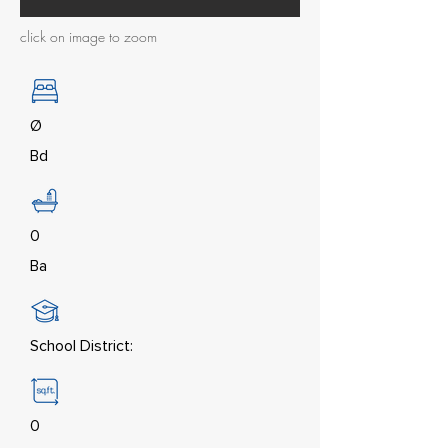
click on image to zoom
Ø
Bd
0
Ba
School District:
0