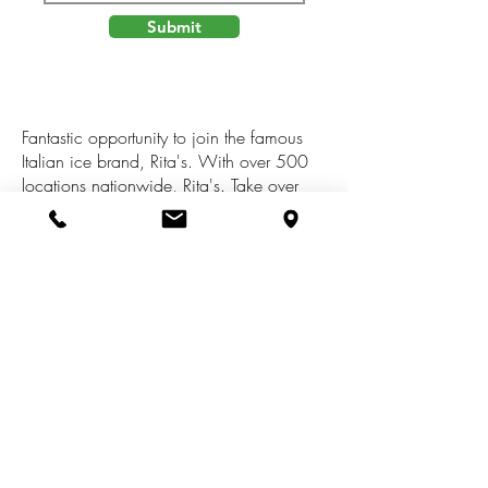
Submit
Fantastic opportunity to join the famous
Italian ice brand, Rita's. With over 500
locations nationwide, Rita's. Take over
lease of 1,500 sq. ft. space through
February 2024 with renewal options.
Includes all inventory, equipment and both
indoor/outdoor furnishings. In-depth
training provided and will start with 3 treat
team members. Desirable location in Riley
Plaza with drive through. Rita's of Holland
is the only Rita's in West Michigan.