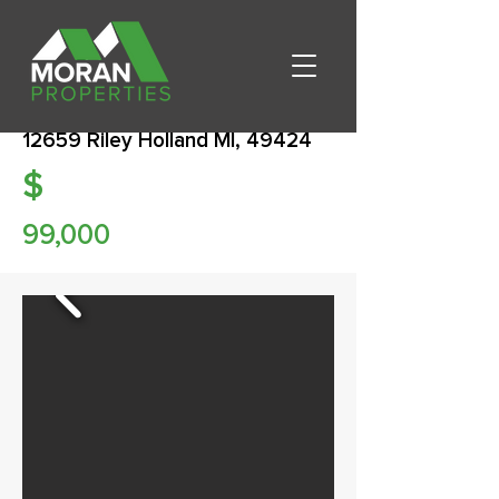
12659 Riley Holland MI, 49424
$
99,000