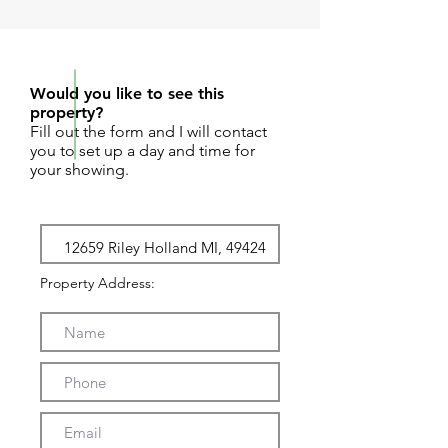
REQUEST SHOWING
Would you like to see this
property?
Fill out the form and I will contact
you to set up a day and time for
your showing.
Property Address: