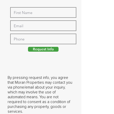
Request Info
By pressing request info, you agree
that Moran Properties may contact you
via phone/email about your inquiry,
which may involve the use of
automated means. You are not
required to consent as a condition of
purchasing any property, goods or
services.