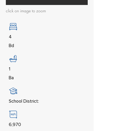
click on image to zoom
4
Bd
1
Ba
School District:
6,970