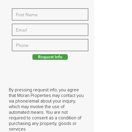
Request Info
By pressing request info, you agree
that Moran Properties may contact you
via phone/email about your inquiry,
which may involve the use of
automated means. You are not
required to consent as a condition of
purchasing any property, goods or
services.