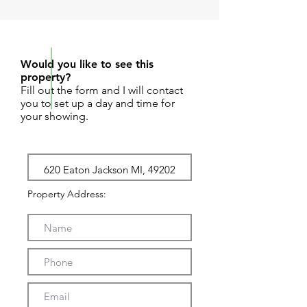
REQUEST SHOWING
Would you like to see this
property?
Fill out the form and I will contact
you to set up a day and time for
your showing.
Property Address: