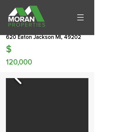
620 Eaton Jackson MI, 49202
$
120,000