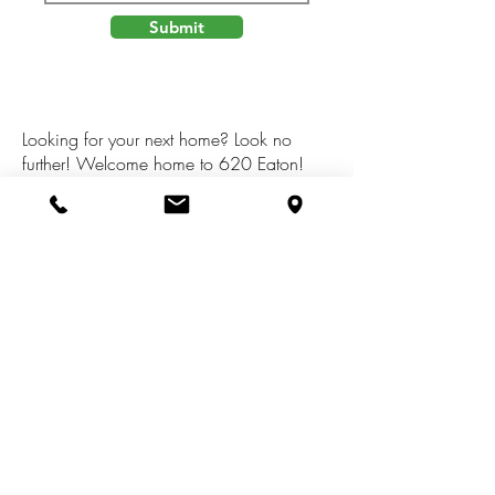
Submit
Looking for your next home? Look no
further! Welcome home to 620 Eaton!
Recently renovated and updated. Features
and updates include dead-end ST, fenced
in back yard, added 4th bedroom on
upper level, new flooring throughout entire
home, new paint throughout, updated
kitchen and bathroom, and so much
more!Don't miss out and schedule your
showing today!