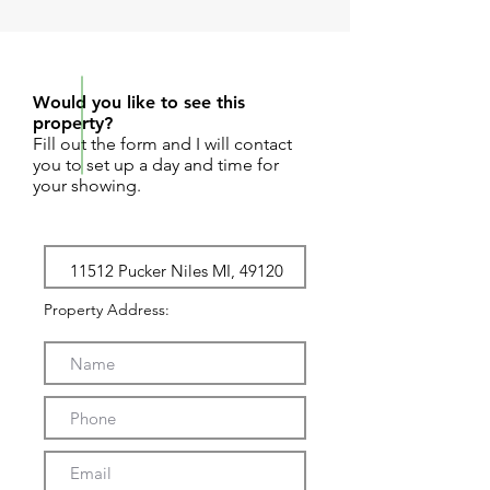
REQUEST SHOWING
Would you like to see this
property?
Fill out the form and I will contact
you to set up a day and time for
your showing.
Property Address: