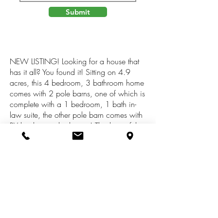
Submit
NEW LISTING! Looking for a house that
has it all? You found it! Sitting on 4.9
acres, this 4 bedroom, 3 bathroom home
comes with 2 pole barns, one of which is
complete with a 1 bedroom, 1 bath in-
law suite, the other pole barn comes with
RV hookup and a lean-to! This beautiful
home is meticulously cared for and has
custom touches throughout. You will have
peace of mind with all new stainless steel
appliances in 2021, new 2023
dishwasher, new stainless steel Crown
Royal Boiler in 2020, furnace and central
A/C new in 2021, Fiber Optic Internet
AND a HOME WARRANTY! SEE