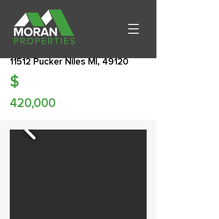
11512 Pucker Niles MI, 49120
$
420,000