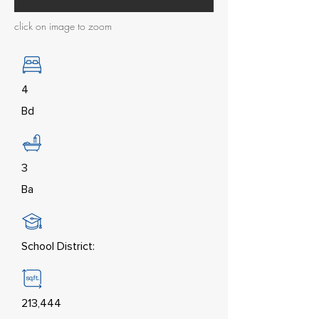
click on image to zoom
4
Bd
3
Ba
School District:
213,444