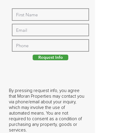
Request Info
By pressing request info, you agree
that Moran Properties may contact you
via phone/email about your inquiry,
which may involve the use of
automated means. You are not
required to consent as a condition of
purchasing any property, goods or
services.