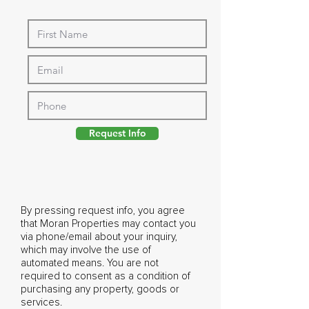
Request Info
By pressing request info, you agree
that Moran Properties may contact you
via phone/email about your inquiry,
which may involve the use of
automated means. You are not
required to consent as a condition of
purchasing any property, goods or
services.