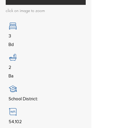
click on image to zoom
3
Bd
2
Ba
School District:
54,102