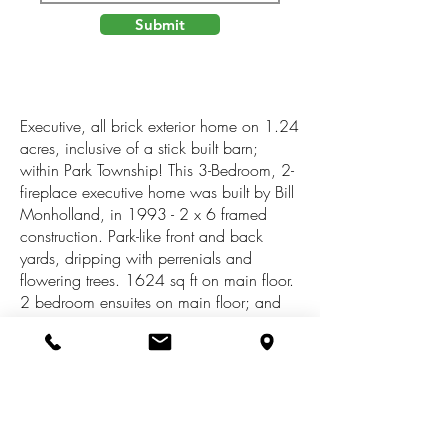
Submit
Executive, all brick exterior home on 1.24
acres, inclusive of a stick built barn;
within Park Township! This 3-Bedroom, 2-
fireplace executive home was built by Bill
Monholland, in 1993 - 2 x 6 framed
construction. Park-like front and back
yards, dripping with perrenials and
flowering trees. 1624 sq ft on main floor.
2 bedroom ensuites on main floor; and
main floor laundry. Anderson windows
are oversized and allow for bountiful
sunlight! Kitchen has its own breakfast
nook nestled between to mullioned sliding
doors, to provide views of amazing back
yard. Full dining room with barn beamed