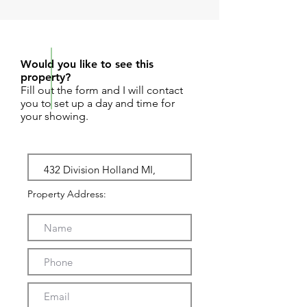
REQUEST SHOWING
Would you like to see this
property?
Fill out the form and I will contact
you to set up a day and time for
your showing.
Property Address: