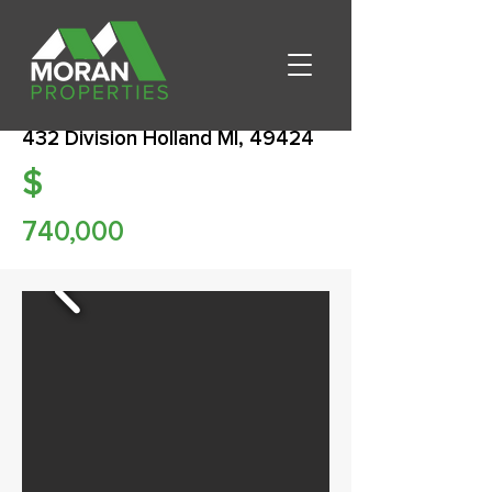
432 Division Holland MI, 49424
$
740,000