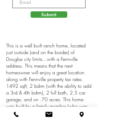
Submit
This is a well built ranch home, located
just outside (and on the border) of
Douglas city limits...with a Fennville
address. This means that the next
homeowner will enjoy a great location
along with Fennville property tax rates.
1492 sqft, 2 bdrm (with the ability to add
a 3rd & 4th bdrm), 2 full bath, 2.5 car
garage, and on .70 acres. This home
was built by a family member (who was
an area builder) and paid attention to
quality and details. With newer
appliances (Frig/Freezer; Range;
Dishwasher; Washer; Dryer; Water