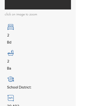
click on image to zoom
2
Bd
2
Ba
School District: