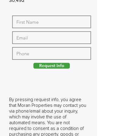
30,492
Request Info
By pressing request info, you agree
that Moran Properties may contact you
via phone/email about your inquiry,
which may involve the use of
automated means. You are not
required to consent as a condition of
purchasing any property, goods or