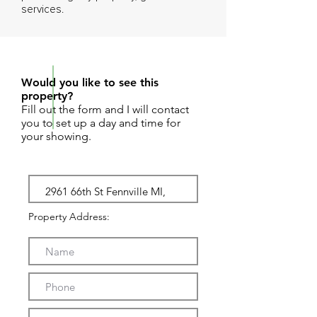
services.
REQUEST SHOWING
Would you like to see this
property?
Fill out the form and I will contact
you to set up a day and time for
your showing.
Property Address: