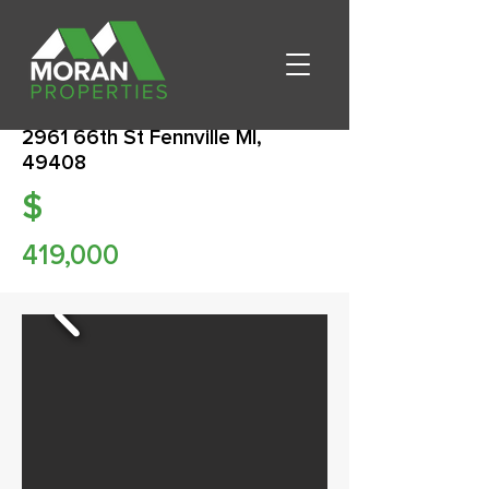
2961 66th St Fennville MI,
49408
$
419,000