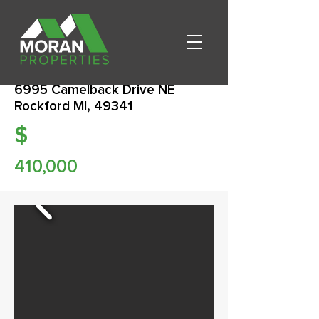
6995 Camelback Drive NE
Rockford MI, 49341
$
410,000