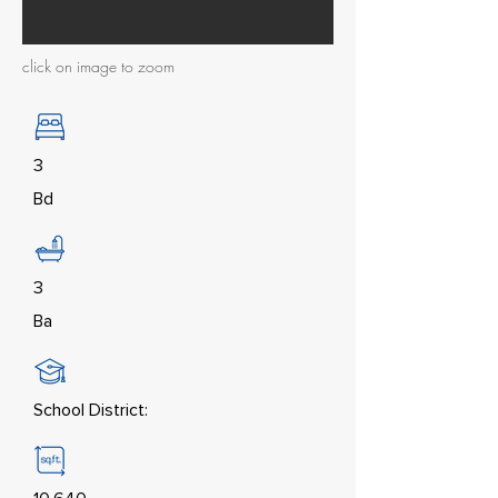
click on image to zoom
3
Bd
3
Ba
School District: