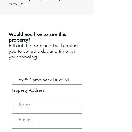
services.
REQUEST SHOWING
Would you like to see this
property?
Fill out the form and I will contact
you to set up a day and time for
your showing.
Property Address: