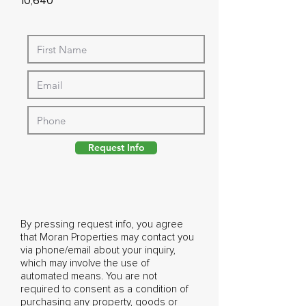
10,640
Request Info
By pressing request info, you agree
that Moran Properties may contact you
via phone/email about your inquiry,
which may involve the use of
automated means. You are not
required to consent as a condition of
purchasing any property, goods or