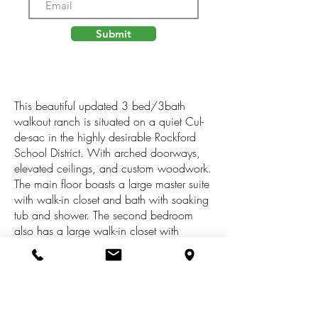
Submit
This beautiful updated 3 bed/3bath
walkout ranch is situated on a quiet Cul-
de-sac in the highly desirable Rockford
School District. With arched doorways,
elevated ceilings, and custom woodwork.
The main floor boasts a large master suite
with walk-in closet and bath with soaking
tub and shower. The second bedroom
also has a large walk-in closet with
access to another full bath. The main floor
laundry is near the large kitchen and
dining room which walks out to a 3
season room and an oversized composite
deck. The walkout lower level is also