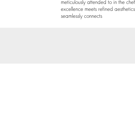
meticulously attended to in the chef
excellence meets refined aesthetics
seamlessly connects
© 202
Priva