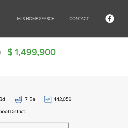
MLS HOME SEARCH
CONTACT
$
1,499,900
e:
Bd
7
Ba
442,059
ool District: