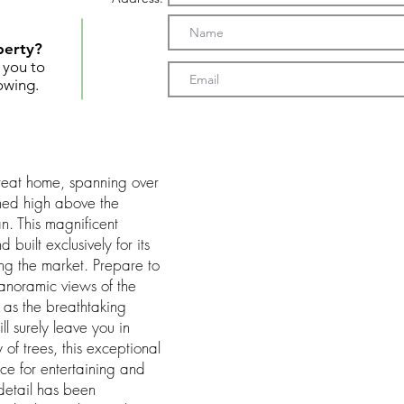
perty?
t you to
owing.
etreat home, spanning over
hed high above the
n. This magnificent
uilt exclusively for its
ing the market. Prepare to
anoramic views of the
 as the breathtaking
ll surely leave you in
of trees, this exceptional
e for entertaining and
 detail has been