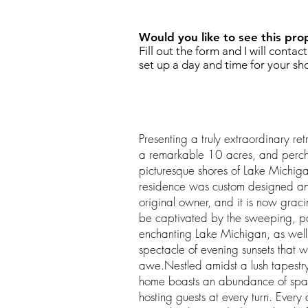
Would you like to see this pro
Fill out the form and I will contac
set up a day and time for your sh
Presenting a truly extraordinary r
a remarkable 10 acres, and perc
picturesque shores of Lake Michiga
residence was custom designed and b
original owner, and it is now grac
be captivated by the sweeping, p
enchanting Lake Michigan, as well
spectacle of evening sunsets that wi
awe.Nestled amidst a lush tapestry 
home boasts an abundance of spac
hosting guests at every turn. Every