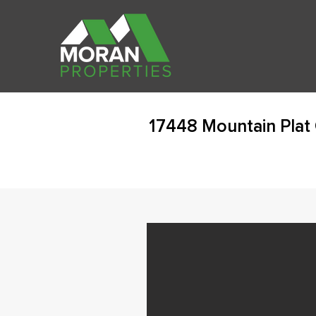
17448 Mountain Plat