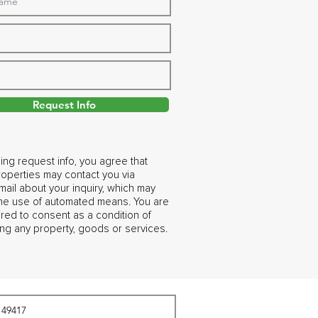
Request Info
ing request info, you agree that
operties may contact you via
ail about your inquiry, which may
the use of automated means. You are
ired to consent as a condition of
ng any property, goods or services.