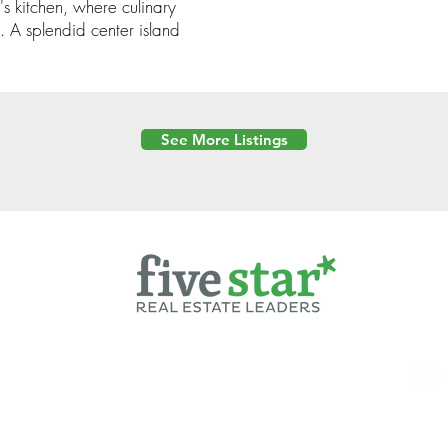
's kitchen, where culinary
. A splendid center island
See More Listings
Powered by
6 Created by Moran Properties.
cy Policy
|
Copyright
|
Cookies Policy
|
Terms of Use
|
Accessibility Sta