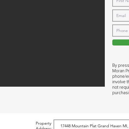
By press
Moran Pr
phone/em
involve 
not requ
purchasi
Property
Address: