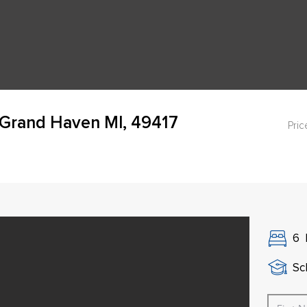
 Grand Haven MI, 49417
Pric
6
Sch