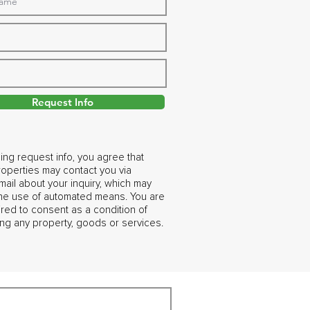
Request Info
ing request info, you agree that
operties may contact you via
ail about your inquiry, which may
the use of automated means. You are
ired to consent as a condition of
ng any property, goods or services.