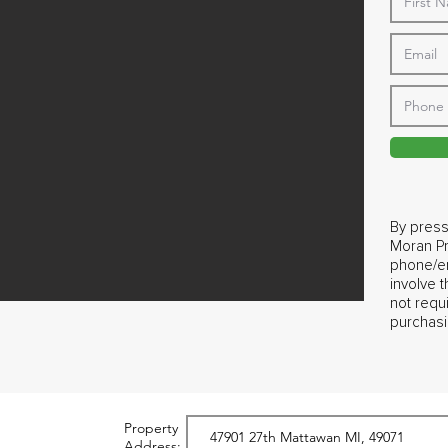
By press
Moran Pr
phone/em
involve 
not requ
purchasi
Property
Address: