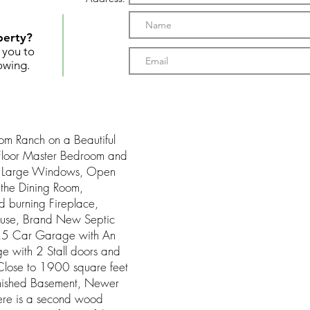
perty?
t you to
owing.
oom Ranch on a Beautiful
 Floor Master Bedroom and
th Large Windows, Open
h the Dining Room,
burning Fireplace,
house, Brand New Septic
2.5 Car Garage with An
 with 2 Stall doors and
Close to 1900 square feet
finished Basement, Newer
here is a second wood