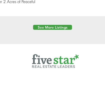
r 2 Acres of Peaceful
See More Listings
Powered by
6 Created by Moran Properties.
cy Policy
|
Copyright
|
Cookies Policy
|
Terms of Use
|
Accessibility Sta