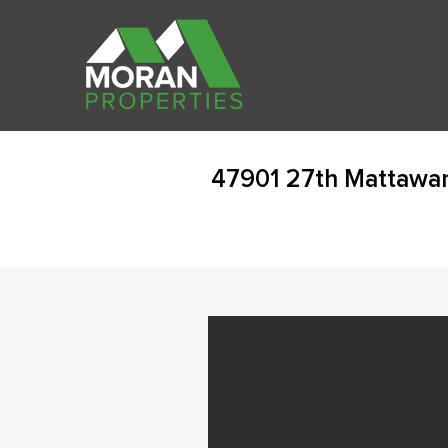
47901 27th Mattawan