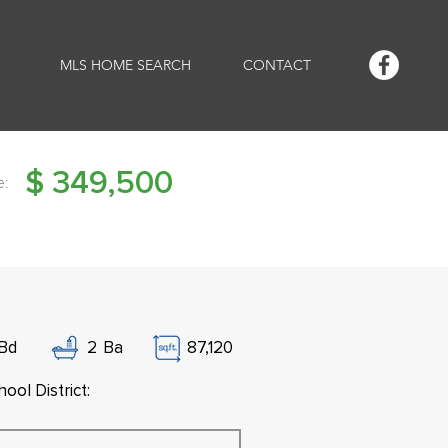
MLS HOME SEARCH
CONTACT
$
349,500
e:
Bd
2
Ba
87,120
ool District: