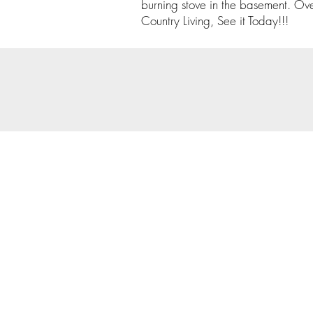
burning stove in the basement. Ove
Country Living, See it Today!!!
© 202
Priva