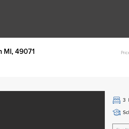
 MI, 49071
Pric
3
Sch