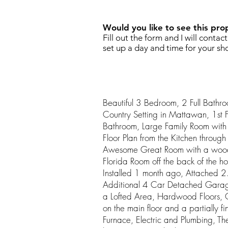
Would you like to see this pro
Fill out the form and I will contac
set up a day and time for your sh
Beautiful 3 Bedroom, 2 Full Bathr
Country Setting in Mattawan, 1st
Bathroom, Large Family Room wi
Floor Plan from the Kitchen throug
Awesome Great Room with a wood 
Florida Room off the back of the 
Installed 1 month ago, Attached 
Additional 4 Car Detached Garage
a Lofted Area, Hardwood Floors, 
on the main floor and a partially 
Furnace, Electric and Plumbing, T