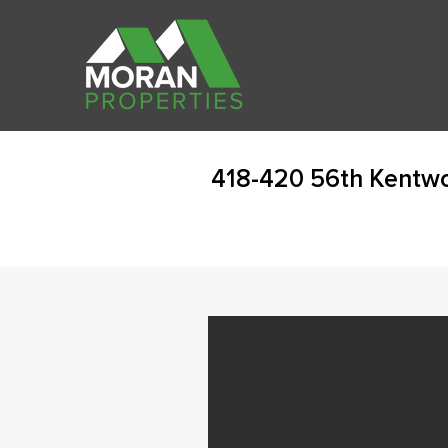
418-420 56th Kentw