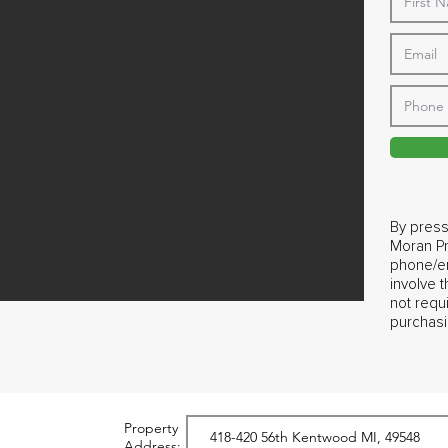
By press
Moran Pr
phone/em
involve 
not requ
purchasi
Property
Address: