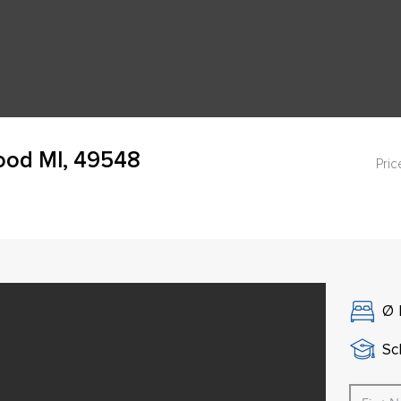
ood MI, 49548
Pric
Ø
Sch