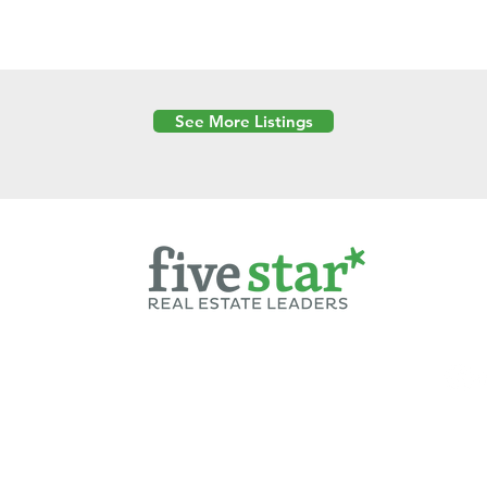
See More Listings
Powered by
6 Created by Moran Properties.
cy Policy
|
Copyright
|
Cookies Policy
|
Terms of Use
|
Accessibility Sta
ent on this website—including text, images, graphics, and design—is pro