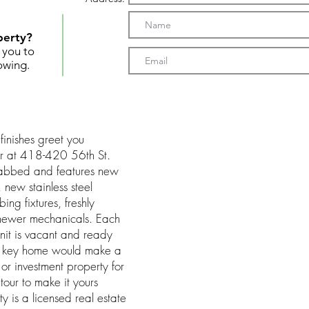
perty?
t you to
owing.
finishes greet you
or at 418-420 56th St.
habbed and features new
 new stainless steel
ng fixtures, freshly
d newer mechanicals. Each
it is vacant and ready
rn key home would make a
or investment property for
tour to make it yours
y is a licensed real estate