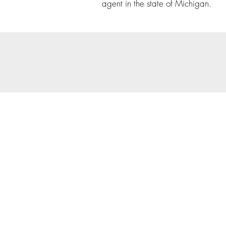
agent in the state of Michigan.
© 202
Priva
Copyright Notice: all cont