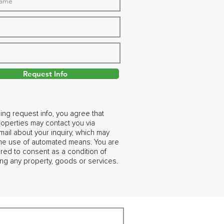
Request Info
ing request info, you agree that
operties may contact you via
ail about your inquiry, which may
the use of automated means. You are
ired to consent as a condition of
ng any property, goods or services.