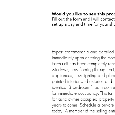
Would you like to see this pro
Fill out the form and I will contac
set up a day and time for your sh
Expert craftsmanship and detailed 
immediately upon entering the do
Each unit has been completely re
windows, new flooring through out,
appliances, new lighting and plumbi
painted interior and exterior, an
identical 3 bedroom 1 bathroom un
for immediate occupancy. This tu
fantastic owner occupied property 
years to come. Schedule a private 
today! A member of the selling entit