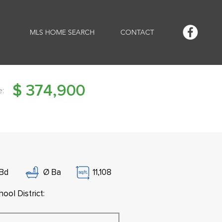
MLS HOME SEARCH
CONTACT
$
374,900
e:
Bd
Ø
Ba
11,108
ool District: