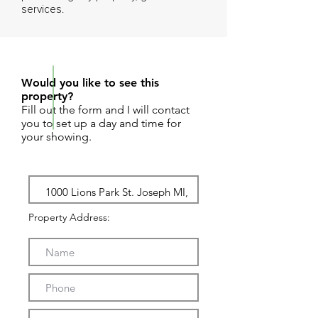
services.
REQUEST SHOWING
Would you like to see this
property?
Fill out the form and I will contact
you to set up a day and time for
your showing.
Property Address: