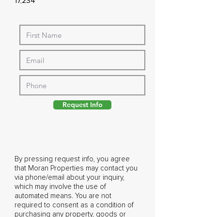
17,234
Request Info
By pressing request info, you agree
that Moran Properties may contact you
via phone/email about your inquiry,
which may involve the use of
automated means. You are not
required to consent as a condition of
purchasing any property, goods or