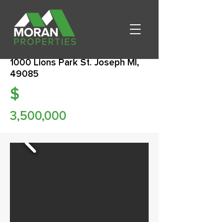
1000 Lions Park St. Joseph MI,
49085
$
3,500,000