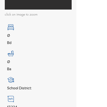
click on image to zoom
Ø
Bd
Ø
Ba
School District: