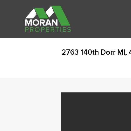
2763 140th Dorr MI,