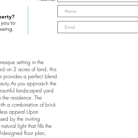
perty?
t you to
owing.
uresque setting in the
ed on 2 acres of land, this
 provides a perfect blend
beauty.As you approach the
beautiful landscaped yard
 the residence. The
with a combination of brick
eless appeal.Upon
ssed by the inviting
ural light that fills the
l-designed floor plan,