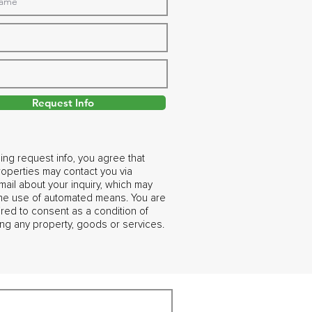
Request Info
ing request info, you agree that
operties may contact you via
ail about your inquiry, which may
the use of automated means. You are
ired to consent as a condition of
ng any property, goods or services.