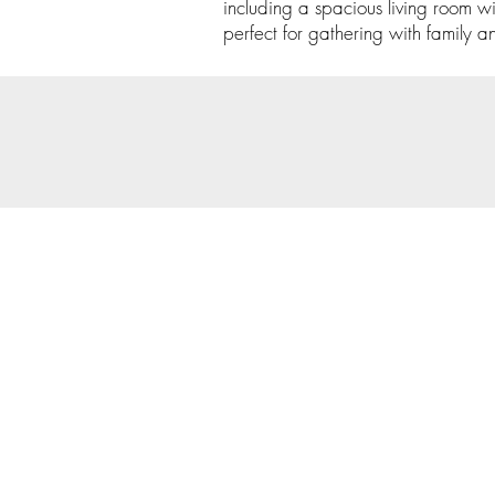
including a spacious living room w
perfect for gathering with family an
© 202
Priva