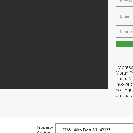
By press
Moran Pr
phone/em
involve 
not requ
purchasi
Property
Address: