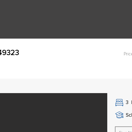
 49323
Pric
3
Sch