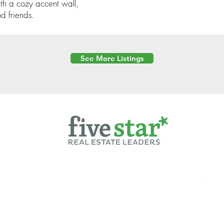
ith a cozy accent wall,
d friends.
See More Listings
Powered by
6 Created by Moran Properties.
cy Policy
|
Copyright
|
Cookies Policy
|
Terms of Use
|
Accessibility Sta