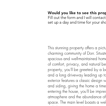
Would you like to see this pro
Fill out the form and I will contac
set up a day and time for your sh
This stunning property offers a pict
charming community of Dorr. Situat
spacious and well-maintained home
of comfort, privacy, and natural 
property, you'll be greeted by a 
and a long driveway leading up to
exterior features a classic design 
and siding, giving the home a tim
entering the house, you'll be impre
atmosphere and the abundance of nat
space. The main level boasts a wel