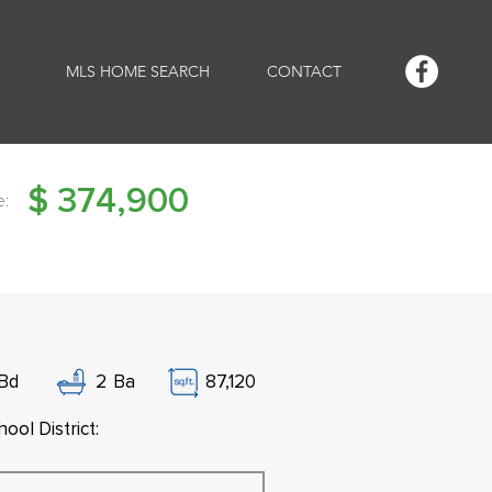
MLS HOME SEARCH
CONTACT
$
374,900
e:
Bd
2
Ba
87,120
ool District: