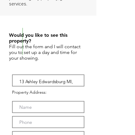
services.
REQUEST SHOWING
Would you like to see this
property?
Fill out the form and I will contact
you to set up a day and time for
your showing.
Property Address: