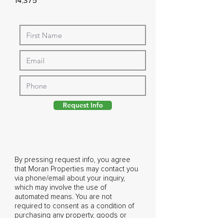
14,375
Request Info
By pressing request info, you agree
that Moran Properties may contact you
via phone/email about your inquiry,
which may involve the use of
automated means. You are not
required to consent as a condition of
purchasing any property, goods or