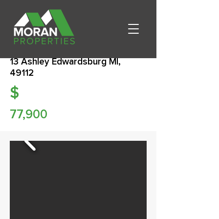
13 Ashley Edwardsburg MI,
49112
$
77,900