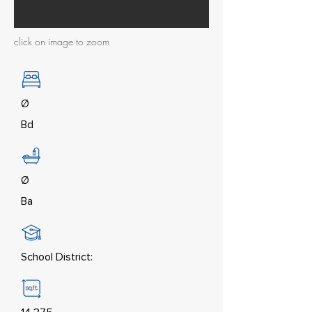
click on image to zoom
Ø
Bd
Ø
Ba
School District: