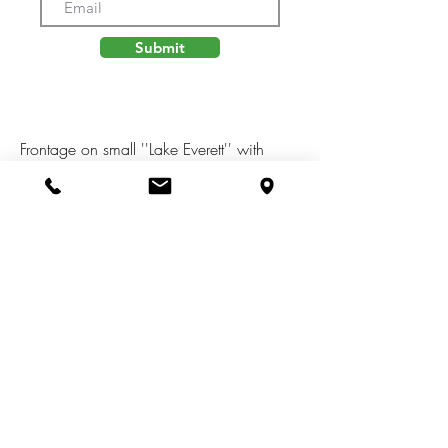
Submit
Frontage on small ''Lake Everett'' with
serene views. Possible usage for paddle
board, kayak, or fishing. Buildable lot in
Michiana Shores Development.
Infrastructure has been laid throughout the
development. There is a total of 39 lots,
37 are currently on the market, 1 has
existing home, another lot currently under
construction.