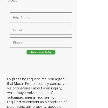
5,025
Request Info
By pressing request info, you agree
that Moran Properties may contact you
via phone/email about your inquiry,
which may involve the use of
automated means. You are not
required to consent as a condition of
purchasing any property, goods or