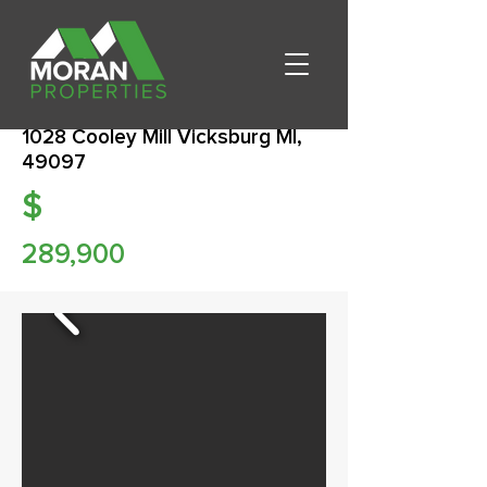
1028 Cooley Mill Vicksburg MI,
49097
$
289,900