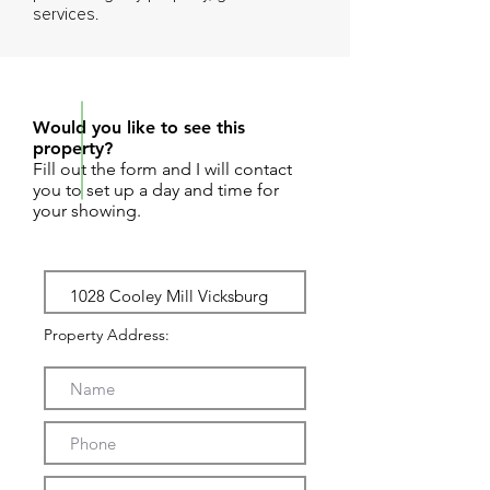
services.
REQUEST SHOWING
Would you like to see this
property?
Fill out the form and I will contact
you to set up a day and time for
your showing.
Property Address: