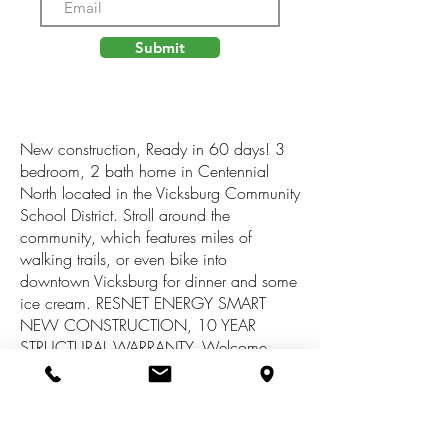
Submit
New construction, Ready in 60 days! 3
bedroom, 2 bath home in Centennial
North located in the Vicksburg Community
School District. Stroll around the
community, which features miles of
walking trails, or even bike into
downtown Vicksburg for dinner and some
ice cream. RESNET ENERGY SMART
NEW CONSTRUCTION, 10 YEAR
STRUCTURAL WARRANTY. Welcome
home to over 2000 sq. ft. of finished
living space. The main floor features a
dining nook and kitchen that opens to a
large great room, all with vaulted ceilings