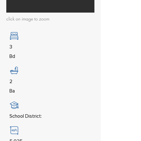
click on image to zoom
3
Bd
2
Ba
School District: