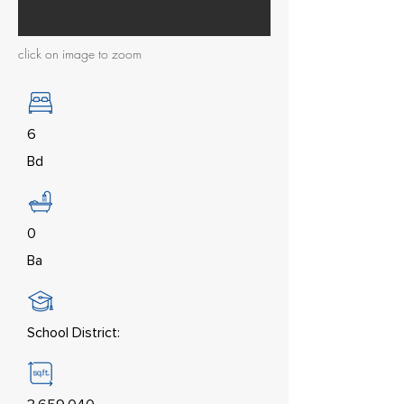
click on image to zoom
6
Bd
0
Ba
School District: