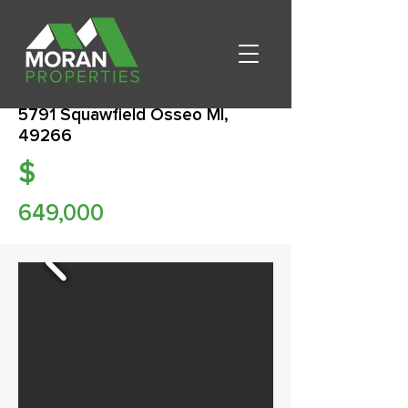
5791 Squawfield Osseo MI,
49266
$
649,000