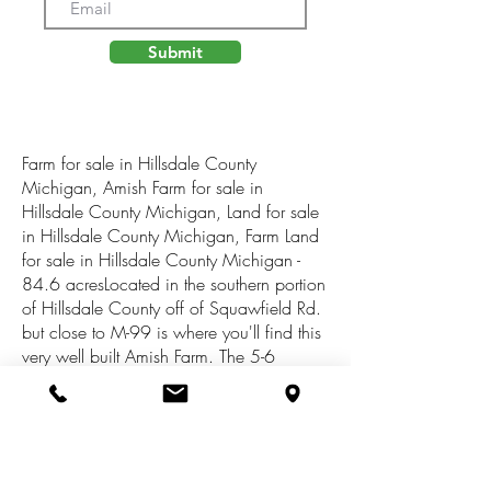
Submit
Farm for sale in Hillsdale County
Michigan, Amish Farm for sale in
Hillsdale County Michigan, Land for sale
in Hillsdale County Michigan, Farm Land
for sale in Hillsdale County Michigan -
84.6 acresLocated in the southern portion
of Hillsdale County off of Squawfield Rd.
but close to M-99 is where you'll find this
very well built Amish Farm. The 5-6
bedroom two story home was built in
1998 over a full basement, and as most
Amish farm houses, it has no electricity or
plumbing. This home is built with very
good quality as well as the numerous