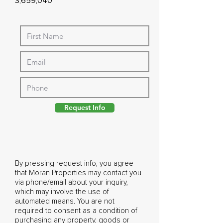
3,659,040
Request Info
By pressing request info, you agree
that Moran Properties may contact you
via phone/email about your inquiry,
which may involve the use of
automated means. You are not
required to consent as a condition of
purchasing any property, goods or