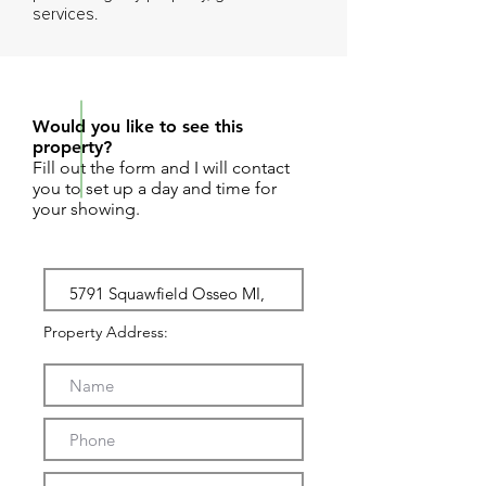
services.
REQUEST SHOWING
Would you like to see this
property?
Fill out the form and I will contact
you to set up a day and time for
your showing.
Property Address: