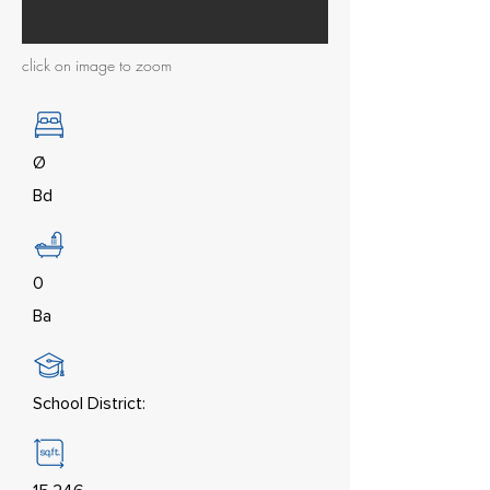
click on image to zoom
Ø
Bd
0
Ba
School District: