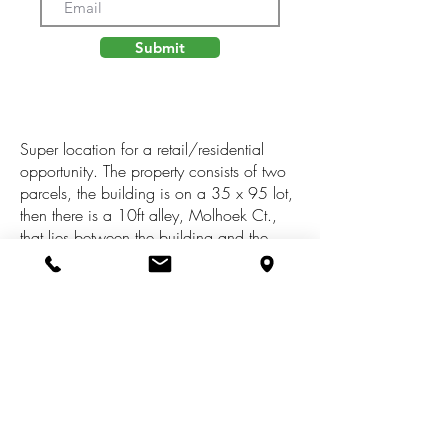
Submit
Super location for a retail/residential
opportunity. The property consists of two
parcels, the building is on a 35 x 95 lot,
then there is a 10ft alley, Molhoek Ct.,
that lies between the building and the
parking lot, which is 50 x 231 (tax
id#06-22-320-006). This lot, extends
through a peaceful wooded setting, a little
slice of nature in the city! There is a half
bath on the main floor, the upper level
had a second bath in the past, so
plumbing is there. Updated furnace,
2017. Be careful of the railing on the
back deck.