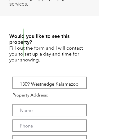
services.
REQUEST SHOWING
Would you like to see this
property?
Fill out the form and I will contact
you to set up a day and time for
your showing.
Property Address: