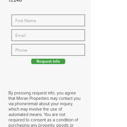
15,246
Request Info
By pressing request info, you agree
that Moran Properties may contact you
via phone/email about your inquiry,
which may involve the use of
automated means. You are not
required to consent as a condition of
purchasing any property, goods or