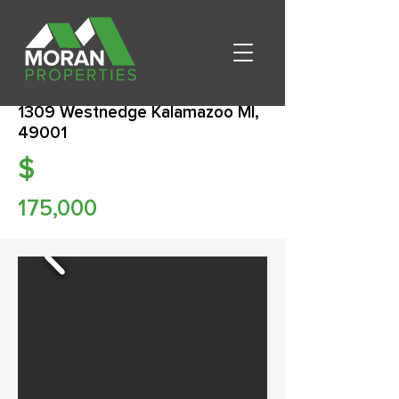
1309 Westnedge Kalamazoo MI,
49001
$
175,000