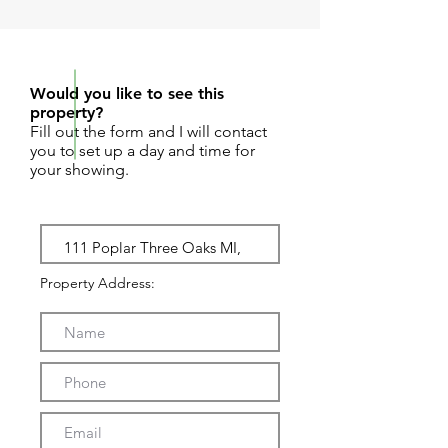
REQUEST SHOWING
Would you like to see this
property?
Fill out the form and I will contact
you to set up a day and time for
your showing.
Property Address: