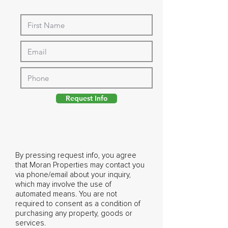
Request Info
By pressing request info, you agree
that Moran Properties may contact you
via phone/email about your inquiry,
which may involve the use of
automated means. You are not
required to consent as a condition of
purchasing any property, goods or
services.