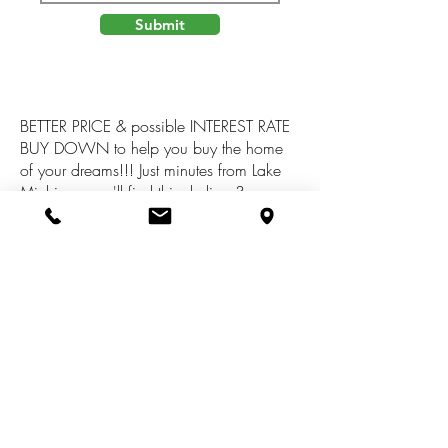
Submit
BETTER PRICE & possible INTEREST RATE
BUY DOWN to help you buy the home
of your dreams!!! Just minutes from Lake
Michigan you'll find this darling 3
bedroom home with an attached 2 car
garage and a full basement. Open
concept spacious living room & dining
area. Quaint kitchen with appliances.
Freshly painted interior, new carpet, newer
roof, newer furnace and more. All this for
an affordable price!! Call for more details
today!!