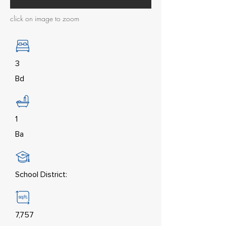
click on image to zoom
3
Bd
1
Ba
School District:
7,757