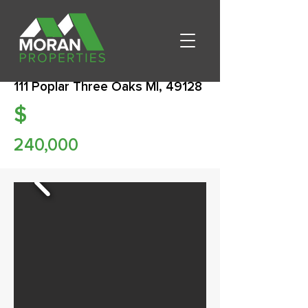
111 Poplar Three Oaks MI, 49128
$
240,000