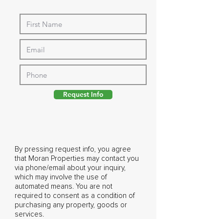
Request Info
By pressing request info, you agree
that Moran Properties may contact you
via phone/email about your inquiry,
which may involve the use of
automated means. You are not
required to consent as a condition of
purchasing any property, goods or
services.