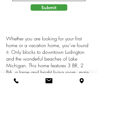
Submit
Whether you are looking for your first
home or a vacation home, you've found
it. Only blocks to downtown Ludington
and the wonderful beaches of Lake
Michigan. This home features 3 BR, 2
BA, a large and bright living room, main
floor BR and laundry, open kitchen space
and an attached, heated and oversized
garage. This home has newer plumbing
and electrical, new waste line to the
street, newer furnace and Stainmaster
carpet. There is also a sliding door off the
second floor over the garage, perfect for
a rooftop deck! Easy living with
occupancy at close.