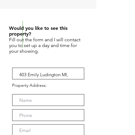
REQUEST SHOWING
Would you like to see this
property?
Fill out the form and I will contact
you to set up a day and time for
your showing.
Property Address: