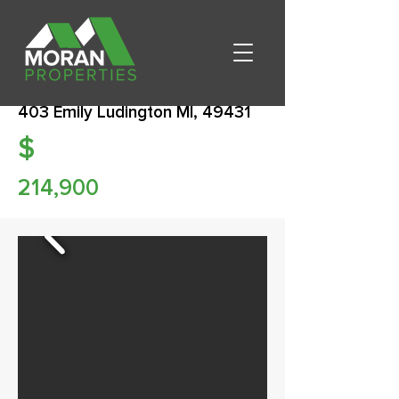
403 Emily Ludington MI, 49431
$
214,900