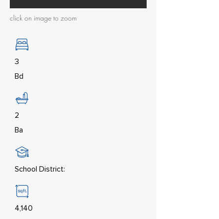
click on image to zoom
3
Bd
2
Ba
School District:
4,140