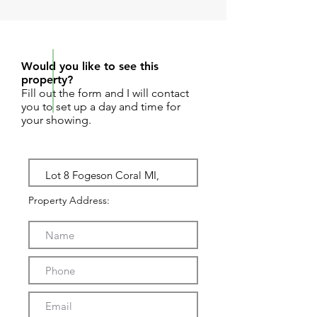
REQUEST SHOWING
Would you like to see this
property?
Fill out the form and I will contact
you to set up a day and time for
your showing.
Property Address: