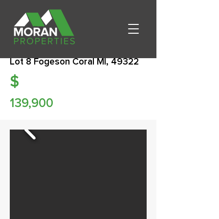
Lot 8 Fogeson Coral MI, 49322
$
139,900