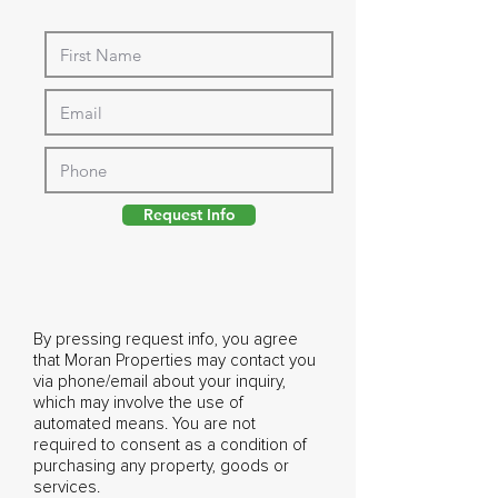
Request Info
By pressing request info, you agree
that Moran Properties may contact you
via phone/email about your inquiry,
which may involve the use of
automated means. You are not
required to consent as a condition of
purchasing any property, goods or
services.