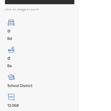
click on image to zoom
Ø
Bd
Ø
Ba
School District:
13,068