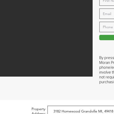
By press
Moran Pr
phone/em
involve 
not requ
purchasi
Property
Address: