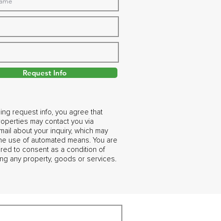
Request Info
ing request info, you agree that
operties may contact you via
ail about your inquiry, which may
the use of automated means. You are
ired to consent as a condition of
ng any property, goods or services.