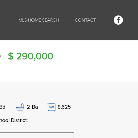
MLS HOME SEARCH
CONTACT
$
290,000
e:
Bd
2
Ba
8,625
ool District: