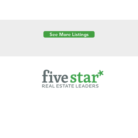
See More Listings
Powered by
6 Created by Moran Properties.
cy Policy
|
Copyright
|
Cookies Policy
|
Terms of Use
|
Accessibility Sta
ent on this website—including text, images, graphics, and design—is pro