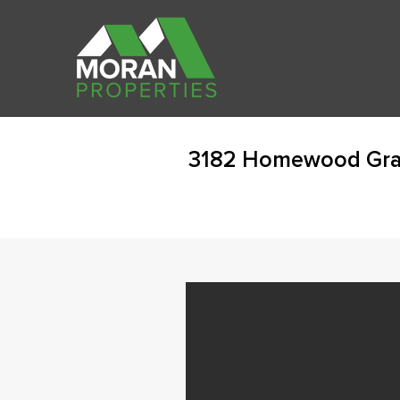
3182 Homewood Gran