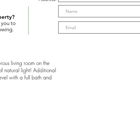
perty?
t you to
owing.
ous living room on the
f natural light! Additional
evel with a full bath and