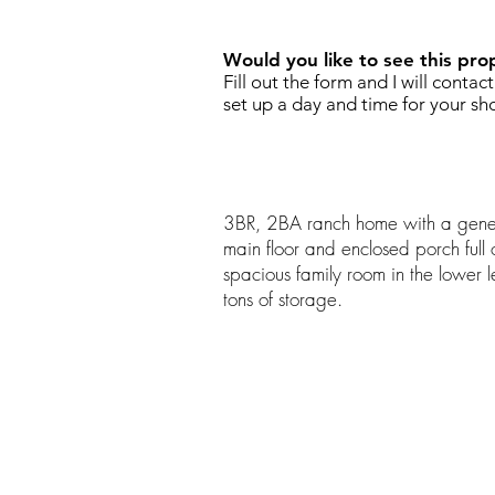
Would you like to see this pro
Fill out the form and I will contac
set up a day and time for your sh
3BR, 2BA ranch home with a gener
main floor and enclosed porch full o
spacious family room in the lower l
tons of storage.