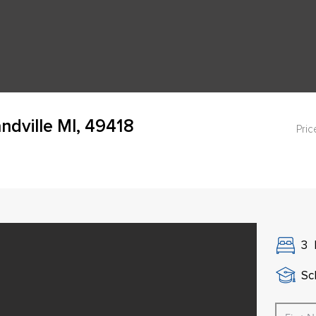
dville MI, 49418
Pric
3
Sch