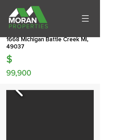
1668 Michigan Battle Creek MI,
49037
$
99,900