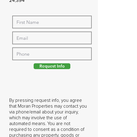
24,394
Request Info
By pressing request info, you agree
that Moran Properties may contact you
via phone/email about your inquiry,
which may involve the use of
automated means. You are not
required to consent as a condition of
purchasing any property, goods or