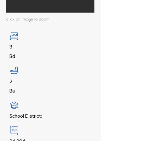
click on image to zoom
3
Bd
2
Ba
School District: