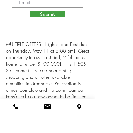
Submit
MULTIPLE OFFERS - Highest and Best due
on Thursday, May 11 at 6:00 pm!! Great
opportunity to own a 3-Bed, 2 full baths
home for under $100,000!! This 1,505
SqFt home is located near dining,
shopping and all other available
amenities in Urbandale. Renovation is
almost complete and the permit can be
transferred to a new owner to be finished
up.The main floor features a large primary
bedroom, a full bath and a spacious
kitchen. Upstairs you'll find two fully
renovated bedrooms and a large full
bathroom. A partial Michigan basement