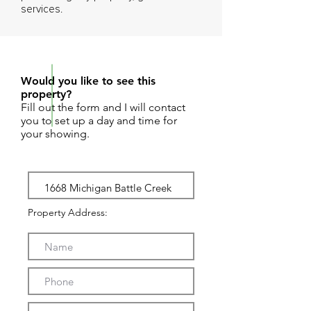
services.
REQUEST SHOWING
Would you like to see this
property?
Fill out the form and I will contact
you to set up a day and time for
your showing.
Property Address: