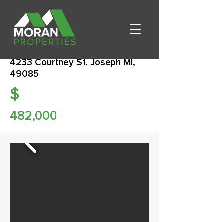
4233 Courtney St. Joseph MI,
49085
$
482,000