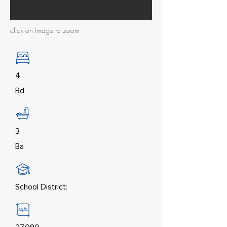
click on image to zoom
4
Bd
3
Ba
School District: