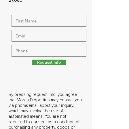
27,080
Request Info
By pressing request info, you agree
that Moran Properties may contact you
via phone/email about your inquiry,
which may involve the use of
automated means. You are not
required to consent as a condition of
purchasing any property, goods or