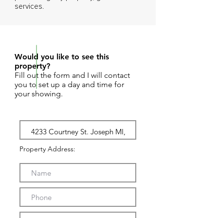
services.
REQUEST SHOWING
Would you like to see this
property?
Fill out the form and I will contact
you to set up a day and time for
your showing.
Property Address: