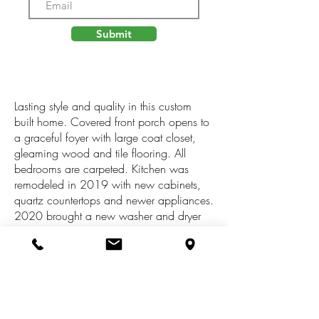
Submit
Lasting style and quality in this custom
built home. Covered front porch opens to
a graceful foyer with large coat closet,
gleaming wood and tile flooring. All
bedrooms are carpeted. Kitchen was
remodeled in 2019 with new cabinets,
quartz countertops and newer appliances.
2020 brought a new washer and dryer
set and also a new furnace. Home boasts
4 bedrooms, 2.5 baths, screened porch,
large back deck, fireplace. Sprinkler
system with all heads replaced in 2022.
Clean, dry basement just waiting for a
vision of extra living space. The