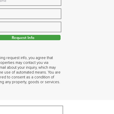
Request Info
ing request info, you agree that
operties may contact you via
ail about your inquiry, which may
the use of automated means. You are
ired to consent as a condition of
ng any property, goods or services.