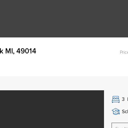
k MI, 49014
Pric
3
Sch