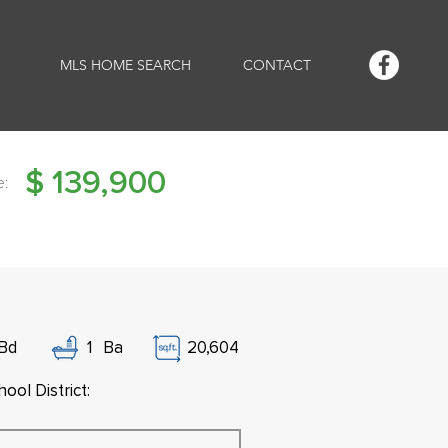
MLS HOME SEARCH
CONTACT
$
139,900
e:
Bd
1
Ba
20,604
ool District: