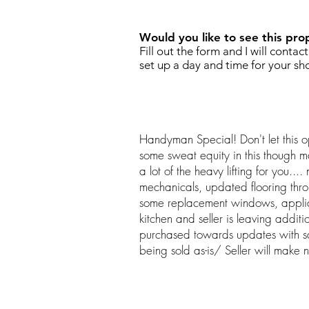
Would you like to see this pro
Fill out the form and I will contac
set up a day and time for your sh
Handyman Special! Don't let this o
some sweat equity in this though m
a lot of the heavy lifting for you...
mechanicals, updated flooring thr
some replacement windows, appli
kitchen and seller is leaving addit
purchased towards updates with s
being sold as-is/ Seller will make n