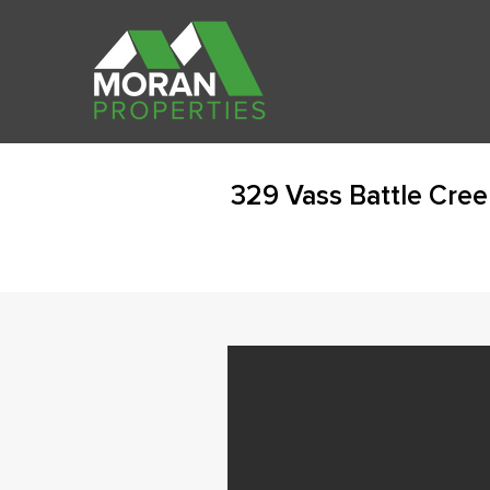
329 Vass Battle Cree