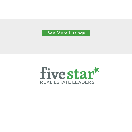
See More Listings
Powered by
6 Created by Moran Properties.
cy Policy
|
Copyright
|
Cookies Policy
|
Terms of Use
|
Accessibility Sta
ent on this website—including text, images, graphics, and design—is pro