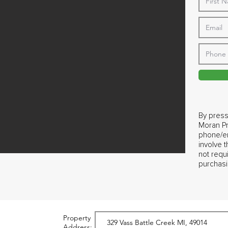
By press
Moran Pr
phone/em
involve 
not requ
purchasi
Property
Address: