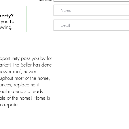
perty?
t you to
owing.
pportunity pass you by for
arket! The Seller has done
. newer roof, newer
oughout most of the home,
ances, replacement
ional materials already
ale of the home! Home is
o repairs.