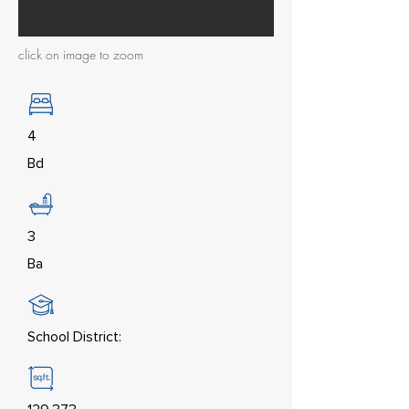
click on image to zoom
4
Bd
3
Ba
School District: