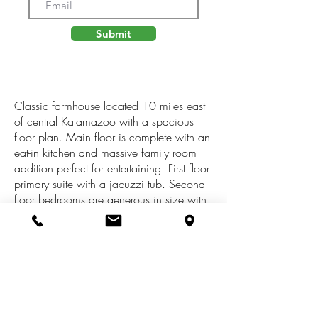
Submit
Classic farmhouse located 10 miles east
of central Kalamazoo with a spacious
floor plan. Main floor is complete with an
eat-in kitchen and massive family room
addition perfect for entertaining. First floor
primary suite with a jacuzzi tub. Second
floor bedrooms are generous in size with
natural light. Beautiful yard with lilacs, fruit
trees galore, mature pine trees & several
large hardwood trees. Excellent top soil
for gardens. House is connected to city
water & sewer but barn has its own well
for yard & gardens. The backyard has a
large deck surrounding a koi pond with a