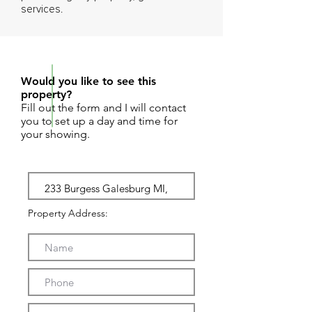
services.
REQUEST SHOWING
Would you like to see this
property?
Fill out the form and I will contact
you to set up a day and time for
your showing.
Property Address: