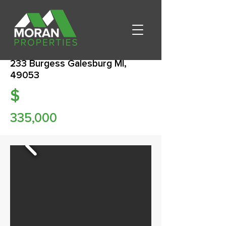
233 Burgess Galesburg MI,
49053
$
335,000