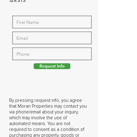
129,373
Request Info
By pressing request info, you agree
that Moran Properties may contact you
via phone/email about your inquiry,
which may involve the use of
automated means. You are not
required to consent as a condition of
purchasing any property, goods or