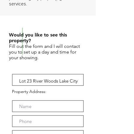
services.
REQUEST SHOWING
Would you like to see this
property?
Fill out the form and I will contact
you to set up a day and time for
your showing.
Property Address: