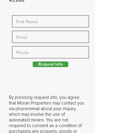
43,996
Request Info
By pressing request info, you agree
that Moran Properties may contact you
via phone/email about your inquiry,
which may involve the use of
automated means. You are not
required to consent as a condition of
purchasing any property, goods or