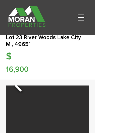
Lot 23 River Woods Lake City
MI, 49651
$
16,900