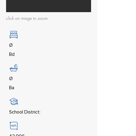
click on image to zoom
Ø
Bd
Ø
Ba
School District: