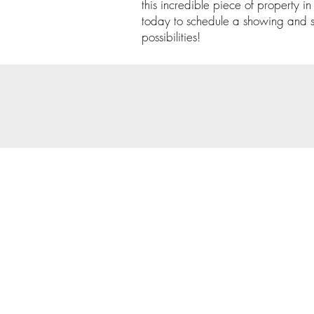
this incredible piece of property 
today to schedule a showing and st
possibilities!
© 202
Priva