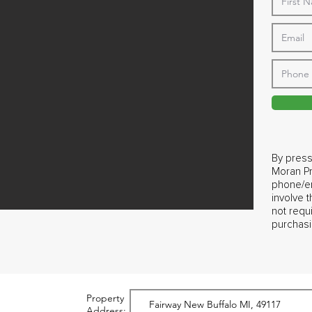
By press
Moran Pr
phone/em
involve 
not requ
purchasi
Property
Address: