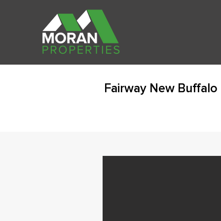
Fairway New Buffalo 