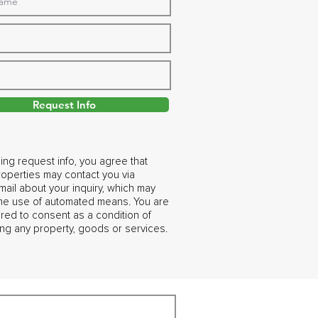
Request Info
ing request info, you agree that
operties may contact you via
ail about your inquiry, which may
the use of automated means. You are
ired to consent as a condition of
ng any property, goods or services.