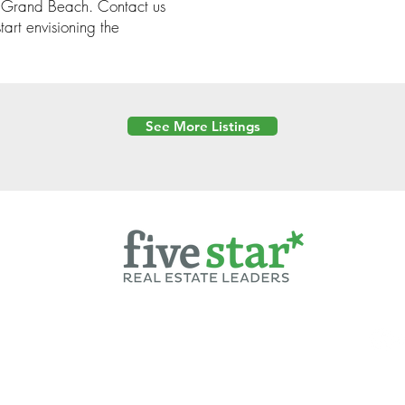
in Grand Beach. Contact us
art envisioning the
See More Listings
Powered by
6 Created by Moran Properties.
cy Policy
|
Copyright
|
Cookies Policy
|
Terms of Use
|
Accessibility Sta