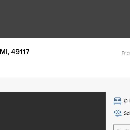
MI, 49117
Pric
Ø
Sch