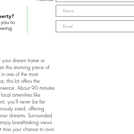
perty?
t you to
owing.
ild your dream home or
an this stunning piece of
in one of the most
 this lot offers the
enience. About 90 minutes
local amenities like
nt, you'll never be far
erously sized, offering
 your dreams. Surrounded
l enjoy breathtaking views
't miss your chance to own