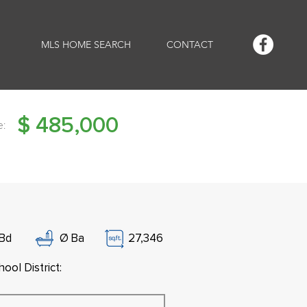
MLS HOME SEARCH
CONTACT
$
485,000
e:
Bd
Ø
Ba
27,346
ool District: