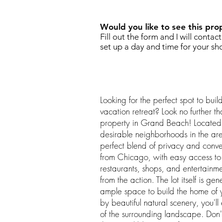
Would you like to see this pro
Fill out the form and I will contac
set up a day and time for your sh
Looking for the perfect spot to bu
vacation retreat? Look no further th
property in Grand Beach! Located 
desirable neighborhoods in the area,
perfect blend of privacy and conv
from Chicago, with easy access to 
restaurants, shops, and entertainme
from the action. The lot itself is gen
ample space to build the home of
by beautiful natural scenery, you'l
of the surrounding landscape. Don