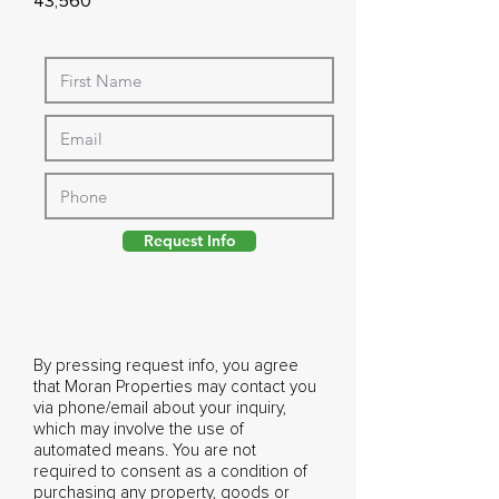
43,560
Request Info
By pressing request info, you agree
that Moran Properties may contact you
via phone/email about your inquiry,
which may involve the use of
automated means. You are not
required to consent as a condition of
purchasing any property, goods or