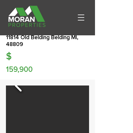
11814 Old Belding Belding MI,
48809
$
159,900