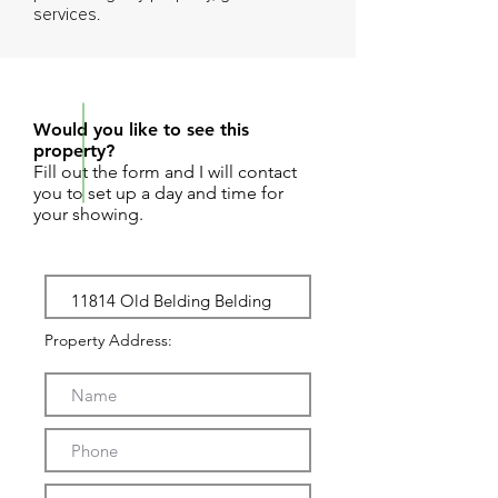
services.
REQUEST SHOWING
Would you like to see this
property?
Fill out the form and I will contact
you to set up a day and time for
your showing.
Property Address: