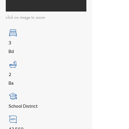
click on image to zoom
3
Bd
2
Ba
School District: