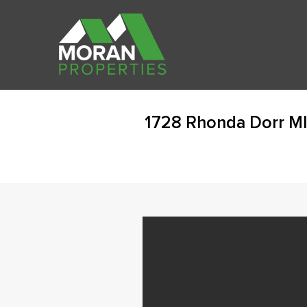
1728 Rhonda Dorr MI