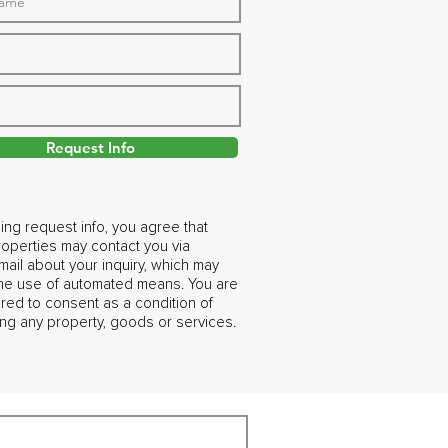
Request Info
ing request info, you agree that
operties may contact you via
ail about your inquiry, which may
the use of automated means. You are
ired to consent as a condition of
ng any property, goods or services.