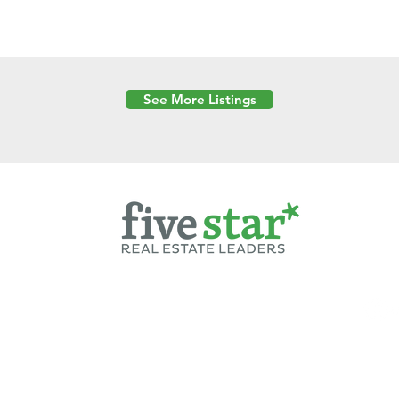
See More Listings
Powered by
6 Created by Moran Properties.
cy Policy
|
Copyright
|
Cookies Policy
|
Terms of Use
|
Accessibility Sta
ent on this website—including text, images, graphics, and design—is pro