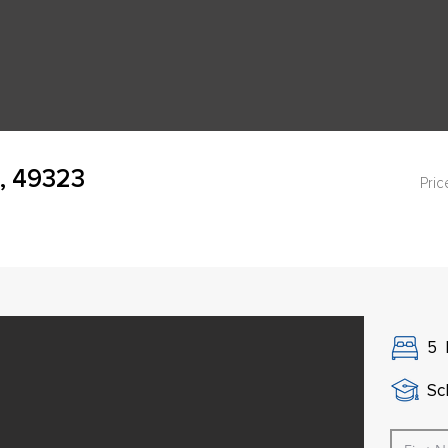
, 49323
Pric
5
Sch