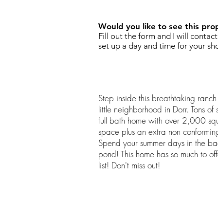
Would you like to see this pro
Fill out the form and I will contac
set up a day and time for your sh
Step inside this breathtaking ranc
little neighborhood in Dorr. Tons o
full bath home with over 2,000 squa
space plus an extra non conformin
Spend your summer days in the ba
pond! This home has so much to of
list! Don't miss out!