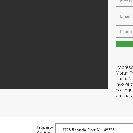
By press
Moran Pr
phone/em
involve 
not requ
purchasi
Property
Address: