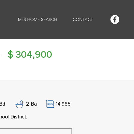
MLS HOME SEARCH
CONTACT
$
304,900
e:
Bd
2
Ba
14,985
ool District: