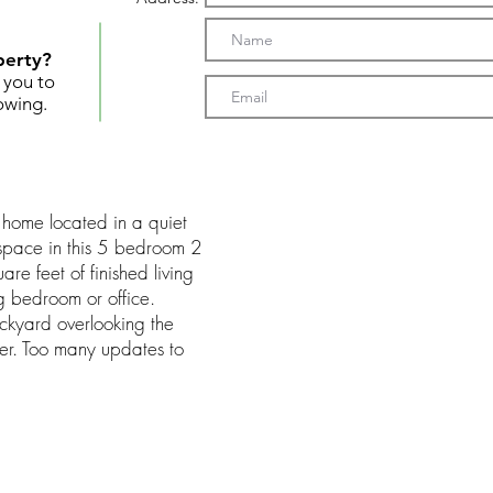
perty?
t you to
owing.
h home located in a quiet
f space in this 5 bedroom 2
re feet of finished living
g bedroom or office.
ckyard overlooking the
fer. Too many updates to