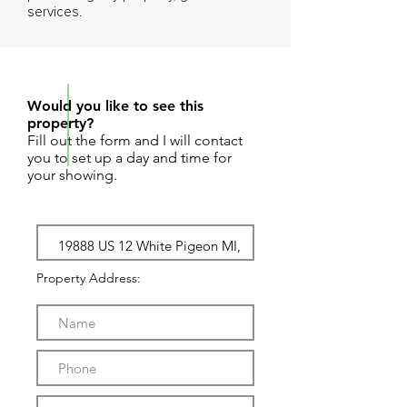
services.
REQUEST SHOWING
Would you like to see this
property?
Fill out the form and I will contact
you to set up a day and time for
your showing.
Property Address: