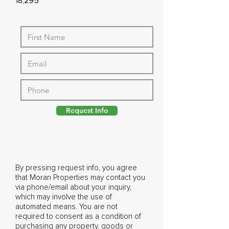
18,295
Request Info
By pressing request info, you agree
that Moran Properties may contact you
via phone/email about your inquiry,
which may involve the use of
automated means. You are not
required to consent as a condition of
purchasing any property, goods or