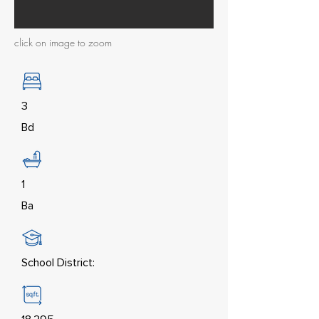
click on image to zoom
3
Bd
1
Ba
School District: