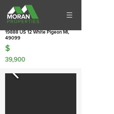
19888 US 12 White Pigeon MI,
49099
$
39,900