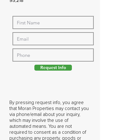
93,218
Request Info
By pressing request info, you agree
that Moran Properties may contact you
via phone/email about your inquiry,
which may involve the use of
automated means. You are not
required to consent as a condition of
purchasing any property, goods or