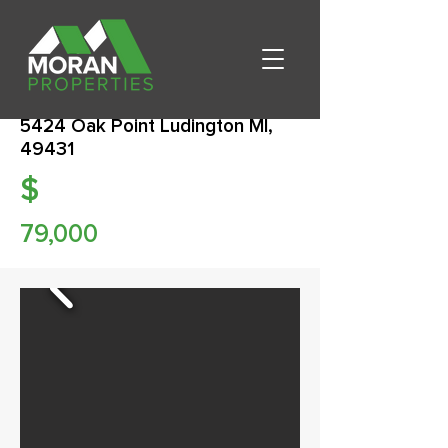
5424 Oak Point Ludington MI,
49431
$
79,000