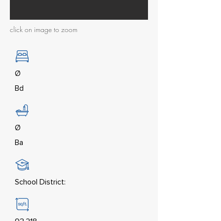
click on image to zoom
Ø
Bd
Ø
Ba
School District: