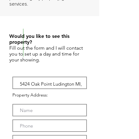
services.
REQUEST SHOWING
Would you like to see this
property?
Fill out the form and I will contact
you to set up a day and time for
your showing.
Property Address: